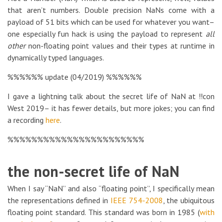
that aren’t numbers. Double precision NaNs come with a
payload of 51 bits which can be used for whatever you want–
one especially fun hack is using the payload to represent
all
other
non-floating point values and their types at runtime in
dynamically typed languages.
%%%%%% update (04/2019) %%%%%%
I gave a lightning talk about the secret life of NaN at !!con
West 2019– it has fewer details, but more jokes; you can find
a recording
here
.
%%%%%%%%%%%%%%%%%%%%%%%
the non-secret life of NaN
When I say “NaN” and also “floating point”, I specifically mean
the representations defined in
IEEE 754-2008
, the ubiquitous
floating point standard. This standard was born in 1985 (
with