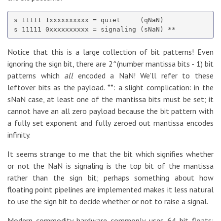
s 11111 1xxxxxxxxxx = quiet     (qNaN)

Notice that this is a large collection of bit patterns! Even
ignoring the sign bit, there are 2^(number mantissa bits - 1) bit
patterns which
all
encoded a NaN! We’ll refer to these
leftover bits as the payload. **: a slight complication: in the
sNaN case, at least one of the mantissa bits must be set; it
cannot have an all zero payload because the bit pattern with
a fully set exponent and fully zeroed out mantissa encodes
infinity.
It seems strange to me that the bit which signifies whether
or not the NaN is signaling is the top bit of the mantissa
rather than the sign bit; perhaps something about how
floating point pipelines are implemented makes it less natural
to use the sign bit to decide whether or not to raise a signal.
Modern commodity hardware commonly uses 64 bit floats;