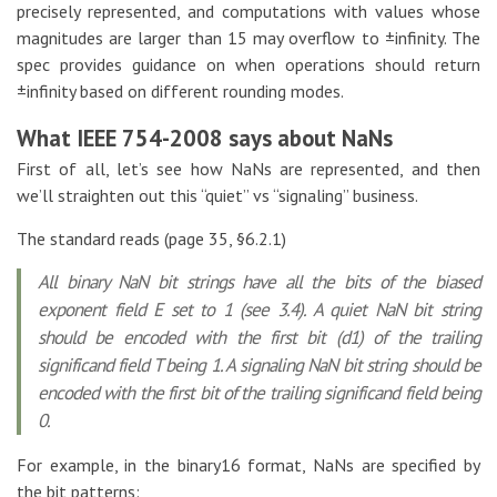
precisely represented, and computations with values whose
magnitudes are larger than 15 may overflow to ±infinity. The
spec provides guidance on when operations should return
±infinity based on different rounding modes.
What IEEE 754-2008 says about NaNs
First of all, let’s see how NaNs are represented, and then
we’ll straighten out this “quiet” vs “signaling” business.
The standard reads (page 35, §6.2.1)
All binary NaN bit strings have all the bits of the biased
exponent field E set to 1 (see 3.4). A quiet NaN bit string
should be encoded with the first bit (d1) of the trailing
significand field T being 1. A signaling NaN bit string should be
encoded with the first bit of the trailing significand field being
0.
For example, in the binary16 format, NaNs are specified by
the bit patterns: