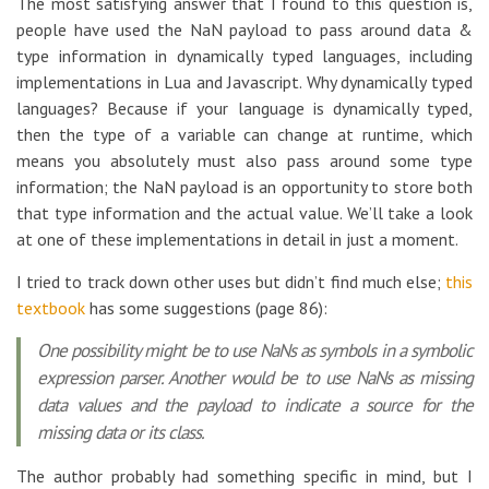
The most satisfying answer that I found to this question is,
people have used the NaN payload to pass around data &
type information in dynamically typed languages, including
implementations in Lua and Javascript. Why dynamically typed
languages? Because if your language is dynamically typed,
then the type of a variable can change at runtime, which
means you absolutely must also pass around some type
information; the NaN payload is an opportunity to store both
that type information and the actual value. We’ll take a look
at one of these implementations in detail in just a moment.
I tried to track down other uses but didn’t find much else;
this
textbook
has some suggestions (page 86):
One possibility might be to use NaNs as symbols in a symbolic
expression parser. Another would be to use NaNs as missing
data values and the payload to indicate a source for the
missing data or its class.
The author probably had something specific in mind, but I