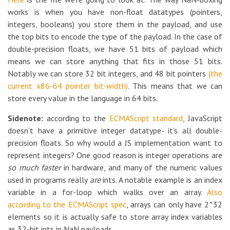
works is when you have non-float datatypes (pointers,
integers, booleans) you store them in the payload, and use
the top bits to encode the type of the payload. In the case of
double-precision floats, we have 51 bits of payload which
means we can store anything that fits in those 51 bits.
Notably we can store 32 bit integers, and 48 bit pointers
(the
current x86-64 pointer bit-width)
. This means that we can
store every value in the language in 64 bits.
Sidenote:
according to the
ECMAScript standard
, JavaScript
doesn’t have a primitive integer datatype- it’s all double-
precision floats. So why would a JS implementation want to
represent integers? One good reason is integer operations are
so much faster
in hardware, and many of the numeric values
used in programs really
are
ints. A notable example is an index
variable in a for-loop which walks over an array.
Also
according to the ECMAScript spec
, arrays can only have 2^32
elements so it is actually safe to store array index variables
as 32-bit ints in NaN payloads.