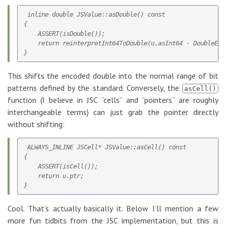
 inline double JSValue::asDouble() const

{

    ASSERT(isDouble());

    return reinterpretInt64ToDouble(u.asInt64 - DoubleEnco
This shifts the encoded double into the normal range of bit
patterns defined by the standard. Conversely, the
asCell()
function (I believe in JSC “cells” and “pointers” are roughly
interchangeable terms) can just grab the pointer directly
without shifting:
 ALWAYS_INLINE JSCell* JSValue::asCell() const

{

    ASSERT(isCell());

    return u.ptr;

Cool. That’s actually basically it. Below I’ll mention a few
more fun tidbits from the JSC implementation, but this is