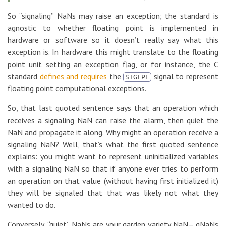
So “signaling” NaNs may raise an exception; the standard is
agnostic to whether floating point is implemented in
hardware or software so it doesn’t really say what this
exception is. In hardware this might translate to the floating
point unit setting an exception flag, or for instance, the C
standard
defines and requires
the
signal to represent
SIGFPE
floating point computational exceptions.
So, that last quoted sentence says that an operation which
receives a signaling NaN can raise the alarm, then quiet the
NaN and propagate it along. Why might an operation receive a
signaling NaN? Well, that’s what the first quoted sentence
explains: you might want to represent uninitialized variables
with a signaling NaN so that if anyone ever tries to perform
an operation on that value (without having first initialized it)
they will be signaled that that was likely not what they
wanted to do.
Conversely, “quiet” NaNs are your garden variety NaN– qNaNs