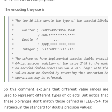
The encoding they use is:
* The top 16-bits denote the type of the encoded JSValue:

*

*     Pointer {  0000:PPPP:PPPP:PPPP

*              / 0001:****:****:****

*     Double  {         ...

*              \ FFFE:****:****:****

*     Integer {  FFFF:0000:IIII:IIII

*

* The scheme we have implemented encodes double precision 
* 64-bit integer addition of the value 2^48 to the number
* no encoded double-precision value will begin with the p
* Values must be decoded by reversing this operation befo
So this comment explains that different value ranges are
used to represent different types of objects. But notice that
these bit-ranges don’t match those defined in IEEE-754; for
instance, in the standard for double precision values: