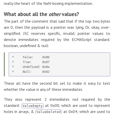
really the heart of the NaN-boxing implementation.
What about all the
other
values?
The part of the comment that said that if the top two bytes
are 0, then the payload is a pointer was lying. Or, okay, over-
simplified. JSC reserves specific, invalid, pointer values to
denote immediates required by the ECMAScript standard:
boolean, undefined & null:
*     False:     0x06

*     True:      0x07

*     Undefined: 0x0a   

These all have the second bit set to make it easy to test
whether the value is any of these immediates.
They also represent 2 immediates not required by the
standard:
at 0x00, which are used to represent
ValueEmpty
holes in arrays, &
at 0x04, which are used to
ValueDeleted