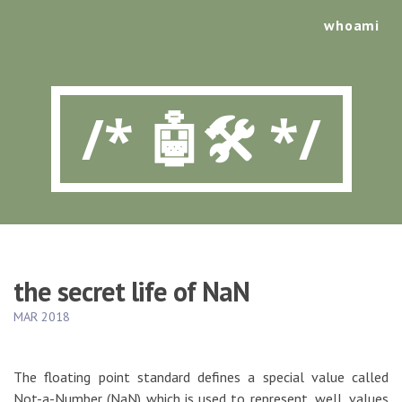
whoami
/* 🤖🛠️ */
the secret life of NaN
MAR 2018
The floating point standard defines a special value called
Not-a-Number (NaN) which is used to represent, well, values