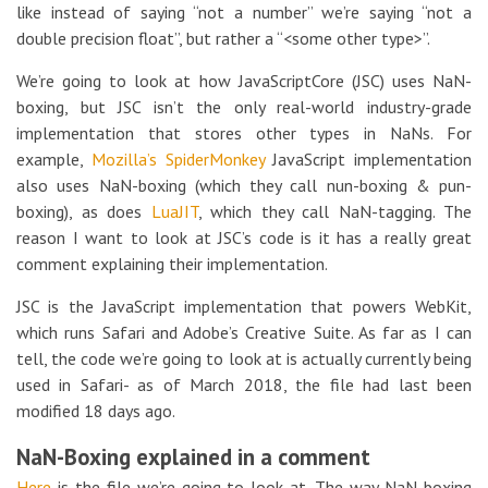
like instead of saying “not a number” we’re saying “not a
double precision float”, but rather a “<some other type>”.
We’re going to look at how JavaScriptCore (JSC) uses NaN-
boxing, but JSC isn’t the only real-world industry-grade
implementation that stores other types in NaNs. For
example,
Mozilla’s
SpiderMonkey
JavaScript implementation
also uses NaN-boxing (which they call nun-boxing & pun-
boxing), as does
LuaJIT
, which they call NaN-tagging. The
reason I want to look at JSC’s code is it has a really great
comment explaining their implementation.
JSC is the JavaScript implementation that powers WebKit,
which runs Safari and Adobe’s Creative Suite. As far as I can
tell, the code we’re going to look at is actually currently being
used in Safari- as of March 2018, the file had last been
modified 18 days ago.
NaN-Boxing explained in a comment
Here
is the file we’re going to look at. The way NaN-boxing