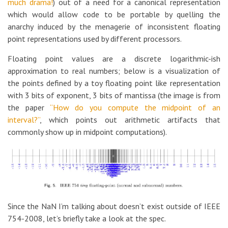
much drama!
) out of a need for a canonical representation
which would allow code to be portable by quelling the
anarchy induced by the menagerie of inconsistent floating
point representations used by different processors.
Floating point values are a discrete logarithmic-ish
approximation to real numbers; below is a visualization of
the points defined by a toy floating point like representation
with 3 bits of exponent, 3 bits of mantissa (the image is from
the paper
“How do you compute the midpoint of an
interval?”
, which points out arithmetic artifacts that
commonly show up in midpoint computations).
Since the NaN I’m talking about doesn’t exist outside of IEEE
754-2008, let’s briefly take a look at the spec.