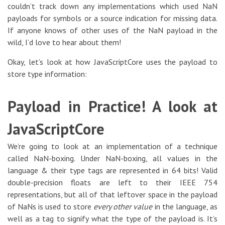
couldn’t track down any implementations which used NaN
payloads for symbols or a source indication for missing data.
If anyone knows of other uses of the NaN payload in the
wild, I’d love to hear about them!
Okay, let’s look at how JavaScriptCore uses the payload to
store type information:
Payload in Practice! A look at
JavaScriptCore
We’re going to look at an implementation of a technique
called NaN-boxing. Under NaN-boxing, all values in the
language & their type tags are represented in 64 bits! Valid
double-precision floats are left to their IEEE 754
representations, but all of that leftover space in the payload
of NaNs is used to store
every other value
in the language, as
well as a tag to signify what the type of the payload is. It’s