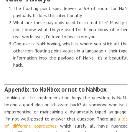
The floating point spec leaves a
lot
of room for NaN
payloads. It does this intentionally.
What are these payloads used for in real life? Mostly, I
don’t know what they’re used for. If you know of other
real world uses, I’d love to hear from you.
One use is NaN-boxing, which is where you stick all the
other non-floating point values in a language + their type
information into the payload of NaNs. It’s a beautiful
hack.
Appendix: to NaNbox or not to NaNbox
Looking at this implementation begs the question, is NaN-
boxing a good idea or a bizzaro hack? As someone who isn’t
implementing or maintaining a dynamically typed language,
I’m not well-posed to answer that question. There are
a lot
of different approaches
which surely all have nuanced