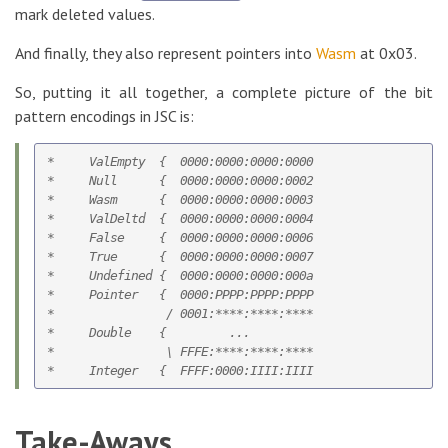
mark deleted values.
And finally, they also represent pointers into
Wasm
at 0x03.
So, putting it all together, a complete picture of the bit
pattern encodings in JSC is:
*     ValEmpty  {  0000:0000:0000:0000

*     Null      {  0000:0000:0000:0002

*     Wasm      {  0000:0000:0000:0003

*     ValDeltd  {  0000:0000:0000:0004   

*     False     {  0000:0000:0000:0006

*     True      {  0000:0000:0000:0007

*     Undefined {  0000:0000:0000:000a    

*     Pointer   {  0000:PPPP:PPPP:PPPP

*                / 0001:****:****:****

*     Double    {         ...

*                \ FFFE:****:****:****

Take-Aways