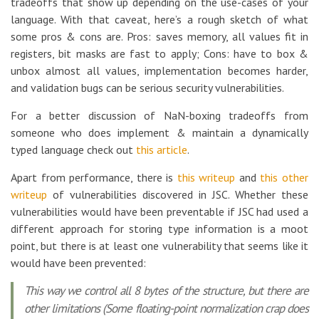
tradeoffs that show up depending on the use-cases of your
language. With that caveat, here’s a rough sketch of what
some pros & cons are. Pros: saves memory, all values fit in
registers, bit masks are fast to apply; Cons: have to box &
unbox almost all values, implementation becomes harder,
and validation bugs can be serious security vulnerabilities.
For a better discussion of NaN-boxing tradeoffs from
someone who does implement & maintain a dynamically
typed language check out
this article
.
Apart from performance, there is
this writeup
and
this other
writeup
of vulnerabilities discovered in JSC. Whether these
vulnerabilities would have been preventable if JSC had used a
different approach for storing type information is a moot
point, but there is at least one vulnerability that seems like it
would have been prevented:
This way we control all 8 bytes of the structure, but there are
other limitations (Some floating-point normalization crap does