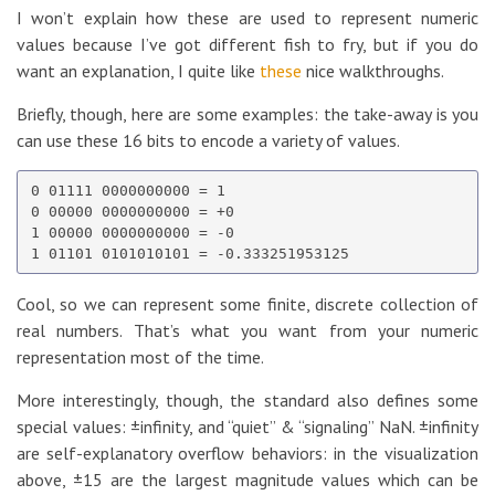
I won’t explain how these are used to represent numeric
values because I’ve got different fish to fry, but if you do
want an explanation, I quite like
these
nice walkthroughs.
Briefly, though, here are some examples: the take-away is you
can use these 16 bits to encode a variety of values.
0 01111 0000000000 = 1

0 00000 0000000000 = +0

1 00000 0000000000 = -0

Cool, so we can represent some finite, discrete collection of
real numbers. That’s what you want from your numeric
representation most of the time.
More interestingly, though, the standard also defines some
special values: ±infinity, and “quiet” & “signaling” NaN. ±infinity
are self-explanatory overflow behaviors: in the visualization
above, ±15 are the largest magnitude values which can be