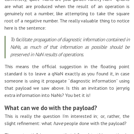
are what are produced when the result of an operation is
genuinely not a number, like attempting to take the square
root of a negative number. The really valuable thing to notice
here is the sentence:
To facilitate propagation of diagnostic information contained in
NaNs, as much of that information as possible should be
preserved in NaN results of operations.
This means the official suggestion in the floating point
standard is to leave a qNaN exactly as you found it, in case
someone is using it propagate “diagnostic information” using
that payload we saw above. Is this an invitation to jerryrig
extra information into NaNs? You bet it is!
What can we do with the payload?
This is really the question I’m interested in; or, rather, the
slight refinement: what
have
people done with the payload?