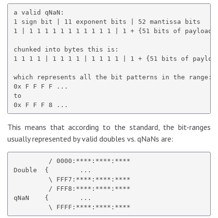
a valid qNaN:

1 sign bit | 11 exponent bits | 52 mantissa bits

1 | 1 1 1 1 1 1 1 1 1 1 1 | 1 + {51 bits of payload}

chunked into bytes this is:

1 1 1 1 | 1 1 1 1 | 1 1 1 1 | 1 + {51 bits of payload
which represents all the bit patterns in the range:

0x F F F F ...

to

This means that according to the standard, the bit-ranges
usually represented by valid doubles vs. qNaNs are:
         / 0000:****:****:****

Double  {        ...

         \ FFF7:****:****:****

         / FFF8:****:****:****

qNaN    {        ...
