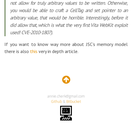
not allow for truly arbitrary values to be written. Otherwise,
you would be able to craft a CellTag and set pointer to an
arbitrary value, that would be horrible. Interestingly, before it
did allow that, which is what the very first Vita WebKit exploit
used! CVE-2010-1807).
If you want to know way more about JSC’s memory model
there is also
this
very in depth article.
annie.cherk@gmail.com
Github
&
Bitbucket