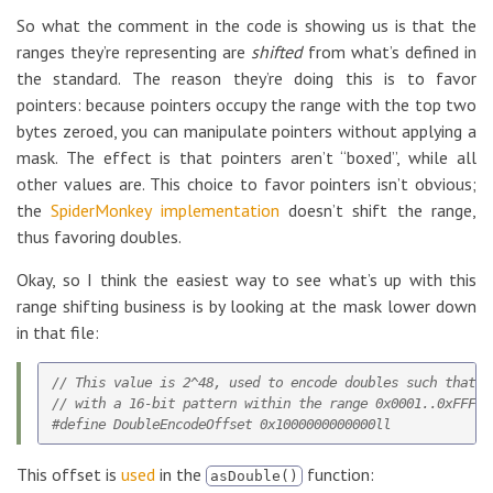
So what the comment in the code is showing us is that the
ranges they’re representing are
shifted
from what’s defined in
the standard. The reason they’re doing this is to favor
pointers: because pointers occupy the range with the top two
bytes zeroed, you can manipulate pointers without applying a
mask. The effect is that pointers aren’t “boxed”, while all
other values are. This choice to favor pointers isn’t obvious;
the
SpiderMonkey implementation
doesn’t shift the range,
thus favoring doubles.
Okay, so I think the easiest way to see what’s up with this
range shifting business is by looking at the mask lower down
in that file:
// This value is 2^48, used to encode doubles such that t
// with a 16-bit pattern within the range 0x0001..0xFFFE.

This offset is
used
in the
function:
asDouble()