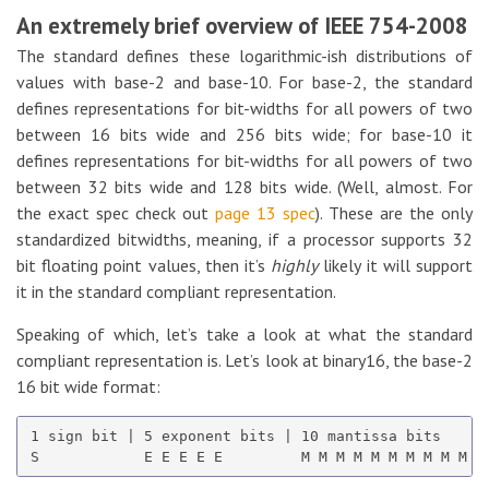
An extremely brief overview of IEEE 754-2008
The standard defines these logarithmic-ish distributions of
values with base-2 and base-10. For base-2, the standard
defines representations for bit-widths for all powers of two
between 16 bits wide and 256 bits wide; for base-10 it
defines representations for bit-widths for all powers of two
between 32 bits wide and 128 bits wide. (Well, almost. For
the exact spec check out
page 13 spec
). These are the only
standardized bitwidths, meaning, if a processor supports 32
bit floating point values, then it’s
highly
likely it will support
it in the standard compliant representation.
Speaking of which, let’s take a look at what the standard
compliant representation is. Let’s look at binary16, the base-2
16 bit wide format:
1 sign bit | 5 exponent bits | 10 mantissa bits
