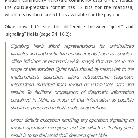
the double-precision format has 52 bits for the mantissa,
which means there are 51 bits available for the payload.
Okay, now let’s see the difference between “quiet” and
“signaling” NaNs (page 34, §6.2):
Signaling NaNs afford representations for uninitialized
variables and arithmetic-like enhancements (such as complex-
affine infinities or extremely wide range) that are not in the
scope of this standard. Quiet NaNs should, by means left to the
implementer’s discretion, afford retrospective diagnostic
information inherited from invalid or unavailable data and
results. To facilitate propagation of diagnostic information
contained in NaNs, as much of that information as possible
should be preserved in NaN results of operations.
Under default exception handling, any operation signaling an
invalid operation exception and for which a floating-point
result is to be delivered shall deliver a quiet NaN.