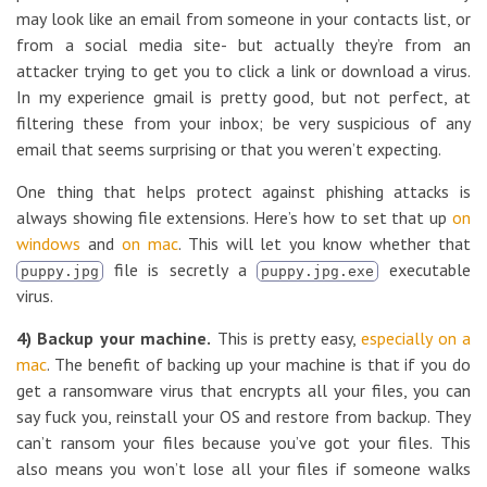
may look like an email from someone in your contacts list, or
from a social media site- but actually they’re from an
attacker trying to get you to click a link or download a virus.
In my experience gmail is pretty good, but not perfect, at
filtering these from your inbox; be very suspicious of any
email that seems surprising or that you weren’t expecting.
One thing that helps protect against phishing attacks is
always showing file extensions. Here’s how to set that up
on
windows
and
on mac
. This will let you know whether that
file is secretly a
executable
puppy.jpg
puppy.jpg.exe
virus.
4) Backup your machine.
This is pretty easy,
especially on a
mac
. The benefit of backing up your machine is that if you do
get a ransomware virus that encrypts all your files, you can
say fuck you, reinstall your OS and restore from backup. They
can’t ransom your files because you’ve got your files. This
also means you won’t lose all your files if someone walks