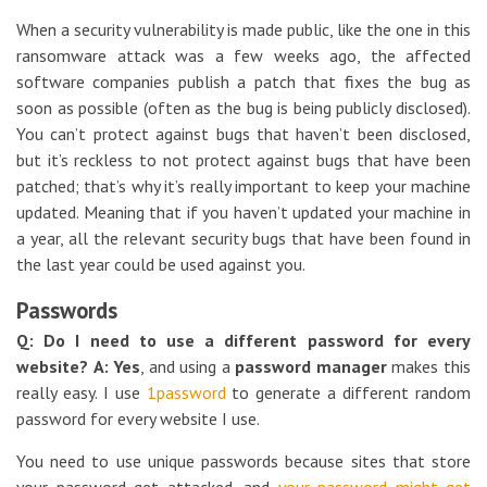
When a security vulnerability is made public, like the one in this
ransomware attack was a few weeks ago, the affected
software companies publish a patch that fixes the bug as
soon as possible (often as the bug is being publicly disclosed).
You can’t protect against bugs that haven’t been disclosed,
but it’s reckless to not protect against bugs that have been
patched; that’s why it’s really important to keep your machine
updated. Meaning that if you haven’t updated your machine in
a year, all the relevant security bugs that have been found in
the last year could be used against you.
Passwords
Q: Do I need to use a different password for every
website?
A: Yes
, and using a
password manager
makes this
really easy. I use
1password
to generate a different random
password for every website I use.
You need to use unique passwords because sites that store