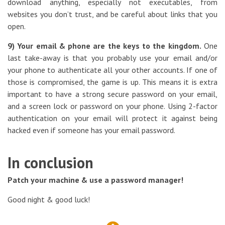
download anything, especially not executables, from
websites you don’t trust, and be careful about links that you
open.
9) Your email & phone are the keys to the kingdom.
One
last take-away is that you probably use your email and/or
your phone to authenticate all your other accounts. If one of
those is compromised, the game is up. This means it is extra
important to have a strong secure password on your email,
and a screen lock or password on your phone. Using 2-factor
authentication on your email will protect it against being
hacked even if someone has your email password.
In conclusion
Patch your machine & use a password manager!
Good night & good luck!