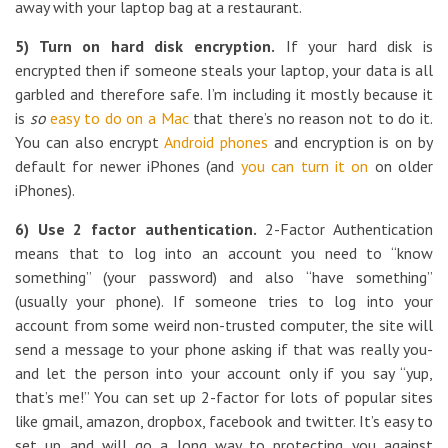
away with your laptop bag at a restaurant.
5) Turn on hard disk encryption.
If your hard disk is
encrypted then if someone steals your laptop, your data is all
garbled and therefore safe. I’m including it mostly because it
is
so
easy to do on a Mac
that there’s no reason not to do it.
You can also encrypt
Android phones
and encryption is on by
default for newer iPhones (and
you can turn it on
on older
iPhones).
6) Use 2 factor authentication.
2-Factor Authentication
means that to log into an account you need to “know
something” (your password) and also “have something”
(usually your phone). If someone tries to log into your
account from some weird non-trusted computer, the site will
send a message to your phone asking if that was really you-
and let the person into your account only if you say “yup,
that’s me!” You can set up 2-factor for lots of popular sites
like gmail, amazon, dropbox, facebook and twitter. It’s easy to
set up and will go a long way to protecting you against