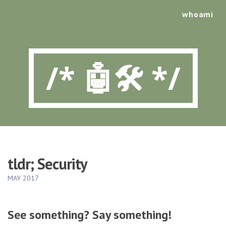
whoami
/* 🤖🛠️ */
tldr; Security
MAY 2017
See something? Say something!