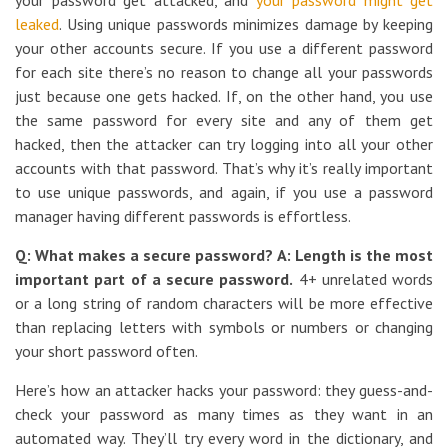
your password get attacked, and
your password might get
leaked
. Using unique passwords minimizes damage by keeping
your other accounts secure. If you use a different password
for each site there’s no reason to change all your passwords
just because one gets hacked. If, on the other hand, you use
the same password for every site and any of them get
hacked, then the attacker can try logging into all your other
accounts with that password. That’s why it’s really important
to use unique passwords, and again, if you use a password
manager having different passwords is effortless.
Q: What makes a secure password?
A: Length is the most
important part of a secure password.
4+ unrelated words
or a long string of random characters will be more effective
than replacing letters with symbols or numbers or changing
your short password often.
Here’s how an attacker hacks your password: they guess-and-
check your password as many times as they want in an
automated way. They’ll try every word in the dictionary, and