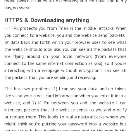
mode (which disables all extensions) and continue about my
day, no sweat.
HTTPS & Downloading anything
HTTPS protects you from “man in the middle” attacks. When
you connect to a website, you and the website send “packets”
of data back and forth which your browser uses to see what
the website should look like. You can see all the packets that
are flying around on your local network (from everyone
connect to the same internet connection as you), so if you’re
interacting with a webpage without encryption I can see all
the packets that you are sending and receiving.
This has two problems- 1) I can see your data, and do things
like steal your credit card information when you enter it into a
website, and 2) if I’m between you and the website I can
intercept packets that the website sends to you and modify
or replace them. This leads to really nasty attacks where you
might think you’re putting your password into a website but
you’re actually just handing your password to the man in the