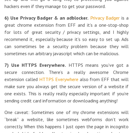
hackers even if they manage to get your password.
6) Use Privacy Badger & an adblocker.
Privacy Badger
is a
great chrome extension from EFF and it’s a one-stop-shop
for lots of great security / privacy settings, and I highly
recommend it, especially because it’s so easy to set up. Ads
can sometimes be a security problem because they will
sometimes run arbitrary javascript which can be malicious.
7) Use HTTPS Everywhere.
HTTPS means you’ve got a
secure connection. There’s a really awesome Chrome
extension called
HTTPS Everywhere
also from EFF that will
make sure you always get the secure version of a website if
one exists. This is really really especially important if you’re
sending credit card information or downloading anything!
One caveat: Sometimes one of my chrome extensions will
“break” a website, like sometimes webforms don’t work
correctly. When this happens I just open the page in incognito