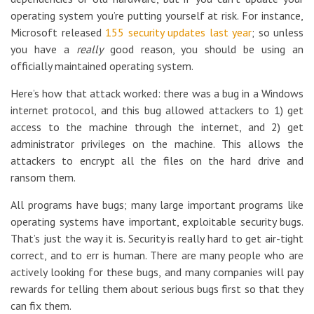
operating system you’re putting yourself at risk. For instance,
Microsoft released
155 security updates last year
; so unless
you have a
really
good reason, you should be using an
officially maintained operating system.
Here’s how that attack worked: there was a bug in a Windows
internet protocol, and this bug allowed attackers to 1) get
access to the machine through the internet, and 2) get
administrator privileges on the machine. This allows the
attackers to encrypt all the files on the hard drive and
ransom them.
All programs have bugs; many large important programs like
operating systems have important, exploitable security bugs.
That’s just the way it is. Security is really hard to get air-tight
correct, and to err is human. There are many people who are
actively looking for these bugs, and many companies will pay
rewards for telling them about serious bugs first so that they
can fix them.