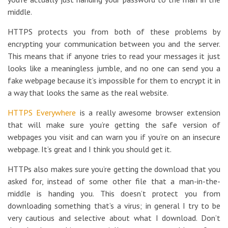
middle.
HTTPS protects you from both of these problems by
encrypting your communication between you and the server.
This means that if anyone tries to read your messages it just
looks like a meaningless jumble, and no one can send you a
fake webpage because it’s impossible for them to encrypt it in
a way that looks the same as the real website.
HTTPS Everywhere
is a really awesome browser extension
that will make sure you’re getting the safe version of
webpages you visit and can warn you if you’re on an insecure
webpage. It’s great and I think you should get it.
HTTPs also makes sure you’re getting the download that you
asked for, instead of some other file that a man-in-the-
middle is handing you. This doesn’t protect you from
downloading something that’s a virus; in general I try to be
very cautious and selective about what I download. Don’t