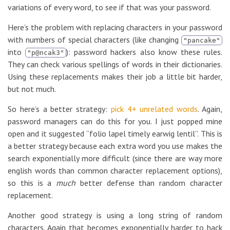
variations of every word, to see if that was your password.
Here’s the problem with replacing characters in your password
with numbers of special characters (like changing
"pancake"
into
): password hackers also know these rules.
"p@ncak3"
They can check various spellings of words in their dictionaries.
Using these replacements makes their job a little bit harder,
but not much.
So here’s a better strategy:
pick 4+ unrelated words
. Again,
password managers can do this for you. I just popped mine
open and it suggested “folio lapel timely earwig lentil”. This is
a better strategy because each extra word you use makes the
search exponentially more difficult (since there are way more
english words than common character replacement options),
so this is a
much
better defense than random character
replacement.
Another good strategy is using a long string of random
characters. Again that becomes exponentially harder to hack