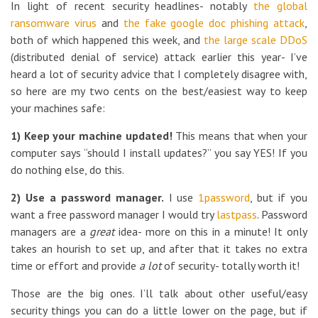
In light of recent security headlines- notably
the global
ransomware virus
and
the fake google doc phishing attack
,
both of which happened this week, and
the large scale DDoS
(distributed denial of service) attack earlier this year- I’ve
heard a lot of security advice that I completely disagree with,
so here are my two cents on the best/easiest way to keep
your machines safe:
1) Keep your machine updated!
This means that when your
computer says “should I install updates?” you say YES! If you
do nothing else, do this.
2) Use a password manager.
I use
1password
, but if you
want a free password manager I would try
lastpass
. Password
managers are a
great
idea- more on this in a minute! It only
takes an hourish to set up, and after that it takes no extra
time or effort and provide
a lot
of security- totally worth it!
Those are the big ones. I’ll talk about other useful/easy
security things you can do a little lower on the page, but if