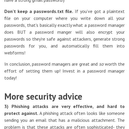
have a strong gmail password!)
Don’t keep a passwords.txt file.
If you’ve got a plaintext
file on your computer where you write down all your
passwords, that’s basically exactly what a password manager
does BUT a password manger will also encrypt your
passwords so they’re safe against attackers, generate strong
passwords for you, and automatically fill them into
webforms!
In conclusion, password managers are great and
so
worth the
effort of setting them up! Invest in a password manager
today!
More security advice
3) Phishing attacks are very effective, and hard to
protect against.
A phishing attack often looks like someone
sending you an email that has a malicious attachment. The
problem is that these attacks are often sophisticated- they