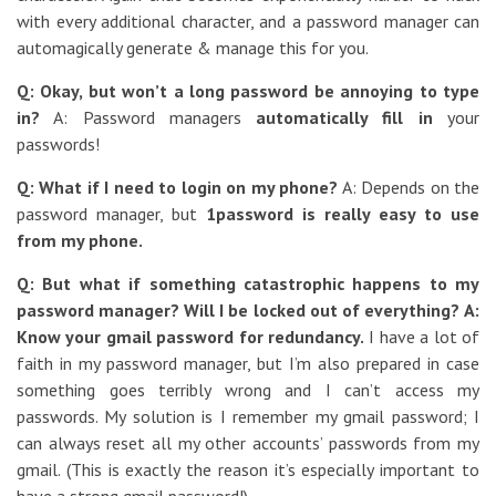
with every additional character, and a password manager can
automagically generate & manage this for you.
Q: Okay, but won’t a long password be annoying to type
in?
A: Password managers
automatically fill in
your
passwords!
Q: What if I need to login on my phone?
A: Depends on the
password manager, but
1password is really easy to use
from my phone.
Q: But what if something catastrophic happens to my
password manager? Will I be locked out of everything?
A:
Know your gmail password for redundancy.
I have a lot of
faith in my password manager, but I’m also prepared in case
something goes terribly wrong and I can’t access my
passwords. My solution is I remember my gmail password; I
can always reset all my other accounts’ passwords from my
gmail. (This is exactly the reason it’s especially important to