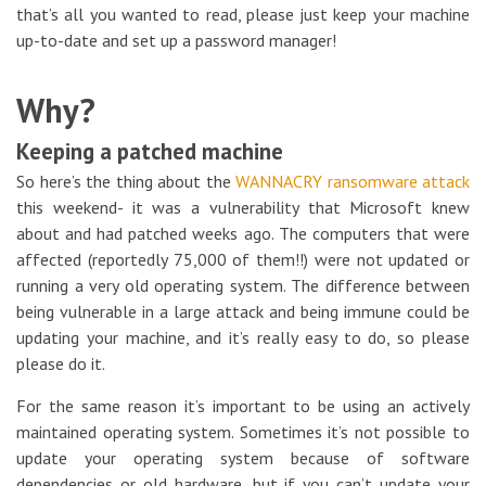
that’s all you wanted to read, please just keep your machine
up-to-date and set up a password manager!
Why?
Keeping a patched machine
So here’s the thing about the
WANNACRY ransomware attack
this weekend- it was a vulnerability that Microsoft knew
about and had patched weeks ago. The computers that were
affected (reportedly 75,000 of them!!) were not updated or
running a very old operating system. The difference between
being vulnerable in a large attack and being immune could be
updating your machine, and it’s really easy to do, so please
please do it.
For the same reason it’s important to be using an actively
maintained operating system. Sometimes it’s not possible to
update your operating system because of software
dependencies or old hardware, but if you can’t update your