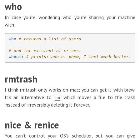
who
In case you’re wondering who you’re sharing your machine
with:
who
# returns a list of users
# and for existential crises:
whoami
# prints: annie. phew, I feel much better.
rmtrash
I think rmtrash only works on mac; you can get it with brew.
It’s an alternative to
which moves a file to the trash
rm
instead of irreversibly deleting it forever.
nice & renice
You can’t control your OS’s scheduler, but you can give