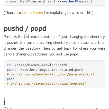
commandWithFlag arg1 arg2 
--anotherFlag
=
(Thanks to
James Keene
for explaining how to do this!)
pushd / popd
Pushd is like
except instead of just changing the directory,
cd
it pushes the current working directory onto a stack and then
changes the directory. Then to get back to where you were
before changing directories, you just use popd:
cd
pushd
# pwd is now ~/another/long/but/unrelated/path
popd
# pwd is now ~/some/obscure/and/long/path
j