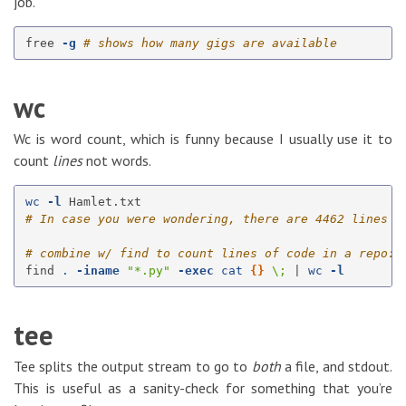
job.
free 
-g
# shows how many gigs are available
wc
Wc is word count, which is funny because I usually use it to
count
lines
not words.
wc
-l
# In case you were wondering, there are 4462 lines i
# combine w/ find to count lines of code in a repo:
find 
.
-iname
"*.py"
-exec
cat
{}
\;
 | 
wc
-l
tee
Tee splits the output stream to go to
both
a file, and stdout.
This is useful as a sanity-check for something that you’re