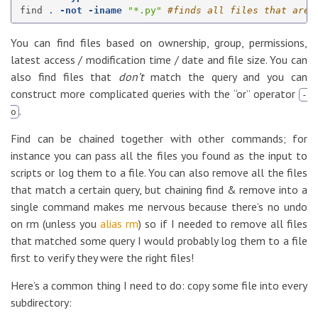
find 
.
-not
-iname
"*.py"
#finds all files that are 
You can find files based on ownership, group, permissions,
latest access / modification time / date and file size. You can
also find files that
don’t
match the query and you can
construct more complicated queries with the “or” operator
-
.
o
Find can be chained together with other commands; for
instance you can pass all the files you found as the input to
scripts or log them to a file. You can also remove all the files
that match a certain query, but chaining find & remove into a
single command makes me nervous because there’s no undo
on rm (unless you
alias rm
) so if I needed to remove all files
that matched some query I would probably log them to a file
first to verify they were the right files!
Here’s a common thing I need to do: copy some file into every
subdirectory: