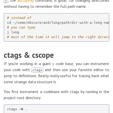
, the
autojump
command, is great for changing directories
j
without having to remember the full path name.
# instead of
cd
# you can type
# most of the time it will jump to the right directo
ctags & cscope
If you’re working in a giant c code base, you can instrument
your code with
and then use your favorite editor to
ctags
jump to definitions. Really really useful for tracing back what
some strange data structure is.
You first instrument a codebase with ctags by running in the
project root directory:
ctags 
-R
.