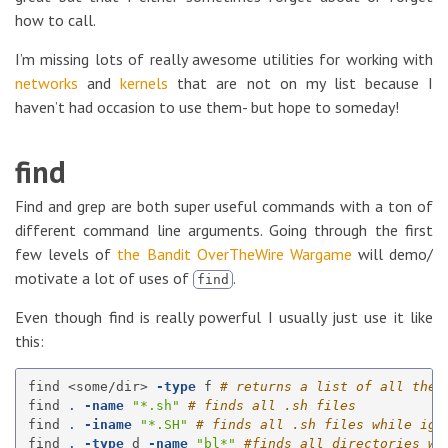
how to call.
I’m missing lots of really awesome utilities for working with
networks
and
kernels
that are not on my list because I
haven’t had occasion to use them- but hope to someday!
find
Find and grep are both super useful commands with a ton of
different command line arguments. Going through the first
few levels of
the Bandit OverTheWire Wargame
will demo/
motivate a lot of uses of
.
find
Even though find is really powerful I usually just use it like
this:
find <some/dir> 
-type
 f 
# returns a list of all the 
find 
.
-name
"*.sh"
# finds all .sh files
find 
.
-iname
"*.SH"
# finds all .sh files while ign
find 
.
-type
 d 
-name
"bl*"
#finds all directories wh