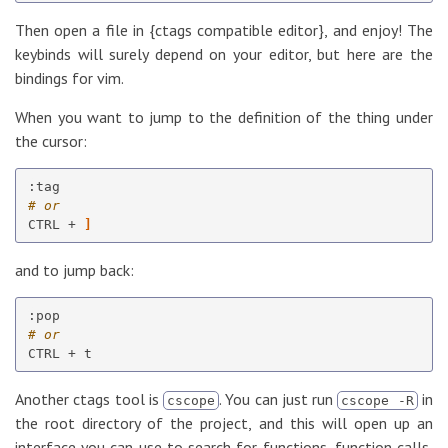
Then open a file in {ctags compatible editor}, and enjoy! The
keybinds will surely depend on your editor, but here are the
bindings for vim.
When you want to jump to the definition of the thing under
the cursor:
# or
CTRL + 
]
and to jump back:
# or
Another ctags tool is
. You can just run
in
cscope
cscope -R
the root directory of the project, and this will open up an
interface you can use to search for functions, function calls,