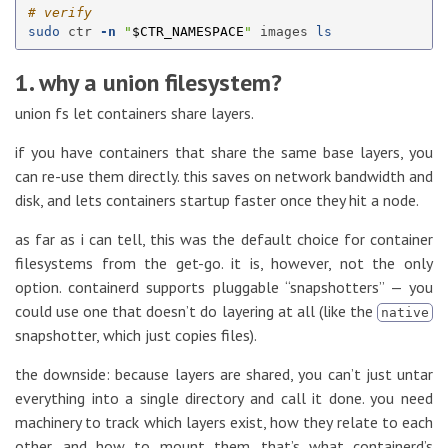
# verify
sudo 
ctr 
-n
"
$CTR_NAMESPACE
"
 images 
ls
1. why a union filesystem?
union fs let containers share layers.
if you have containers that share the same base layers, you
can re-use them directly. this saves on network bandwidth and
disk, and lets containers startup faster once they hit a node.
as far as i can tell, this was the default choice for container
filesystems from the get-go. it is, however, not the only
option. containerd supports pluggable “snapshotters” — you
could use one that doesn’t do layering at all (like the
native
snapshotter, which just copies files).
the downside: because layers are shared, you can’t just untar
everything into a single directory and call it done. you need
machinery to track which layers exist, how they relate to each
other, and how to mount them. that’s what containerd’s