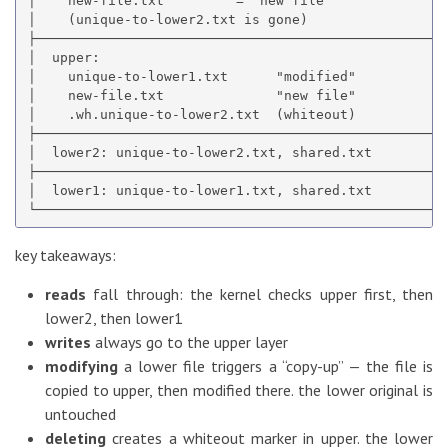
│    new-file.txt         = "new file"               
│    (unique-to-lower2.txt is gone)                  
├────────────────────────────────────────────────────
│  upper:                                            
│    unique-to-lower1.txt      "modified"            
│    new-file.txt              "new file"            
│    .wh.unique-to-lower2.txt  (whiteout)            
├────────────────────────────────────────────────────
│  lower2: unique-to-lower2.txt, shared.txt          
├────────────────────────────────────────────────────
│  lower1: unique-to-lower1.txt, shared.txt          
key takeaways:
reads
fall through: the kernel checks upper first, then
lower2, then lower1
writes
always go to the upper layer
modifying
a lower file triggers a “copy-up” — the file is
copied to upper, then modified there. the lower original is
untouched
deleting
creates a whiteout marker in upper. the lower