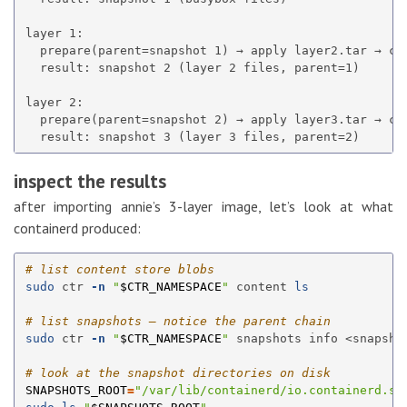
layer 1:

  prepare(parent=snapshot 1) → apply layer2.tar → com
  result: snapshot 2 (layer 2 files, parent=1)

layer 2:

  prepare(parent=snapshot 2) → apply layer3.tar → com
inspect the results
after importing annie’s 3-layer image, let’s look at what
containerd produced:
# list content store blobs
sudo 
ctr 
-n
"
$CTR_NAMESPACE
"
 content 
ls
# list snapshots — notice the parent chain
sudo 
ctr 
-n
"
$CTR_NAMESPACE
"
 snapshots info <snapshot
# look at the snapshot directories on disk
SNAPSHOTS_ROOT
=
"/var/lib/containerd/io.containerd.sn