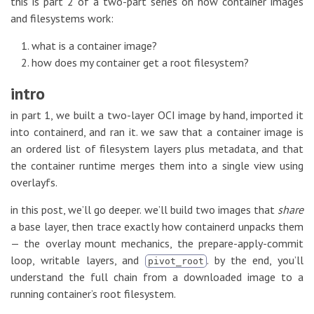
this is part 2 of a two-part series on how container images
and filesystems work:
what is a container image?
how does my container get a root filesystem?
intro
in part 1, we built a two-layer OCI image by hand, imported it
into containerd, and ran it. we saw that a container image is
an ordered list of filesystem layers plus metadata, and that
the container runtime merges them into a single view using
overlayfs.
in this post, we’ll go deeper. we’ll build two images that
share
a base layer, then trace exactly how containerd unpacks them
— the overlay mount mechanics, the prepare-apply-commit
loop, writable layers, and
. by the end, you’ll
pivot_root
understand the full chain from a downloaded image to a
running container’s root filesystem.