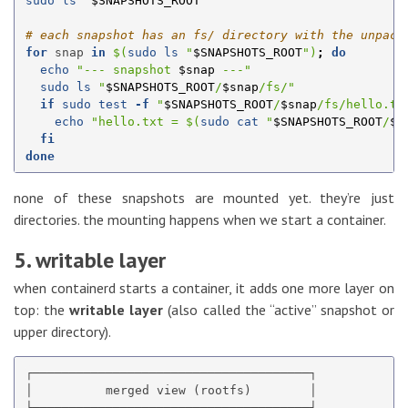
sudo ls
"
$SNAPSHOTS_ROOT
"
# each snapshot has an fs/ directory with the unpack
for 
snap 
in
$(
sudo ls
"
$SNAPSHOTS_ROOT
"
)
;
do

echo
"--- snapshot 
$snap
 ---"
sudo ls
"
$SNAPSHOTS_ROOT
/
$snap
/fs/"
if 
sudo test
-f
"
$SNAPSHOTS_ROOT
/
$snap
/fs/hello.tx
echo
"hello.txt = 
$(
sudo cat
"
$SNAPSHOTS_ROOT
/
$s
fi

done
none of these snapshots are mounted yet. they’re just
directories. the mounting happens when we start a container.
5. writable layer
when containerd starts a container, it adds one more layer on
top: the
writable layer
(also called the “active” snapshot or
upper directory).
┌──────────────────────────────────────┐

│          merged view (rootfs)        │

├──────────────────────────────────────┤
