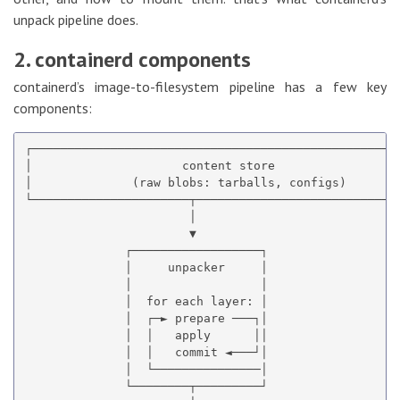
unpack pipeline does.
2. containerd components
containerd’s image-to-filesystem pipeline has a few key
components:
┌────────────────────────────────────────────────────
│                     content store                  
│              (raw blobs: tarballs, configs)        
└──────────────────────┬─────────────────────────────
                       │

                       ▼

              ┌──────────────────┐

              │     unpacker     │

              │                  │

              │  for each layer: │

              │  ┌─► prepare ───┐│

              │  │   apply      ││

              │  │   commit ◄───┘│

              │  └───────────────│

              └────────┬─────────┘
