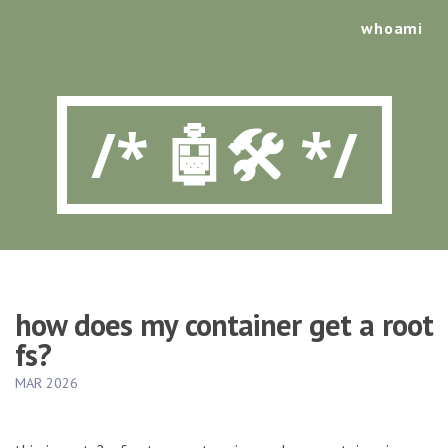
whoami
/* 🤖🛠️ */
how does my container get a root
fs?
MAR 2026