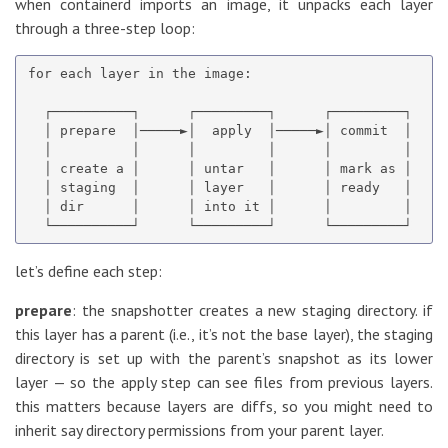
when containerd imports an image, it unpacks each layer
through a three-step loop:
for each layer in the image:

  ┌──────────┐      ┌─────────┐      ┌─────────┐

  │ prepare  │─────►│  apply  │─────►│ commit  │

  │          │      │         │      │         │

  │ create a │      │ untar   │      │ mark as │

  │ staging  │      │ layer   │      │ ready   │

  │ dir      │      │ into it │      │         │

let’s define each step:
prepare
: the snapshotter creates a new staging directory. if
this layer has a parent (i.e., it’s not the base layer), the staging
directory is set up with the parent’s snapshot as its lower
layer — so the apply step can see files from previous layers.
this matters because layers are diffs, so you might need to
inherit say directory permissions from your parent layer.