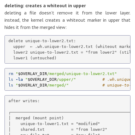
deleting: creates a whiteout in upper
deleting a file doesn’t remove it from the lower layer.
instead, the kernel creates a whiteout marker in upper that
hides it from the merged view:
delete unique-to-lower2.txt:

  upper  ← .wh.unique-to-lower2.txt (whiteout marker)
  lower2 unique-to-lower2.txt = "from lower2" (still 
rm
"
$OVERLAY_DIR
/merged/unique-to-lower2.txt"
ls
-la
"
$OVERLAY_DIR
/upper/"
# .wh.unique-
ls
"
$OVERLAY_DIR
/merged/"
# unique-to-l
after writes:

┌────────────────────────────────────────────────────
│  merged (mount point)                              
│    unique-to-lower1.txt = "modified"               
│    shared.txt           = "from lower2"            