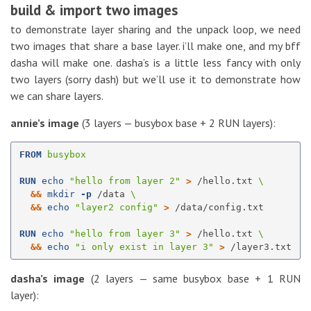
build & import two images
to demonstrate layer sharing and the unpack loop, we need
two images that share a base layer. i’ll make one, and my bff
dasha will make one. dasha’s is a little less fancy with only
two layers (sorry dash) but we’ll use it to demonstrate how
we can share layers.
annie’s image
(3 layers — busybox base + 2 RUN layers):
FROM
 busybox
RUN 
echo
"hello from layer 2"
>
 /hello.txt 
&&
mkdir
-p
 /data 
&&
echo
"layer2 config"
>
 /data/config.txt

RUN 
echo
"hello from layer 3"
>
 /hello.txt 
&&
echo
"i only exist in layer 3"
>
dasha’s image
(2 layers — same busybox base + 1 RUN
layer):