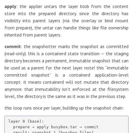
apply
: the applier untars the layer blob from the content
store into the prepared directory. since the directory has
visibility into parent layers (via the overlay or bind mount
from prepare), the untar can handle things like file ownership
inherited from parent layers.
commit
: the snapshotter marks the snapshot as committed
(read-only). this is a containerd state transition — the staging
directory becomes a permanent, immutable snapshot that can
be used as a parent for the next layer. note! this “immutable
committed snapshot” is a containerd application-level
concept: it means containerd will not mutate that directory
anymore. that immutability isn’t enforced at the filesystem
level, the directory is the same as it was in the previous step.
this loop runs once per layer, building up the snapshot chain:
layer 0 (base):

  prepare → apply busybox.tar → commit

  result: snapshot 1 (busybox files)
