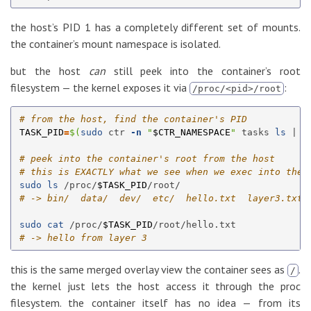
the host’s PID 1 has a completely different set of mounts.
the container’s mount namespace is isolated.
but the host
can
still peek into the container’s root
filesystem — the kernel exposes it via
:
/proc/<pid>/root
# from the host, find the container's PID
TASK_PID
=
$(
sudo 
ctr 
-n
"
$CTR_NAMESPACE
"
 tasks 
ls
 | 
g
# peek into the container's root from the host
# this is EXACTLY what we see when we exec into the 
sudo ls
 /proc/
$TASK_PID
# -> bin/  data/  dev/  etc/  hello.txt  layer3.txt 
sudo cat
 /proc/
$TASK_PID
# -> hello from layer 3
this is the same merged overlay view the container sees as
.
/
the kernel just lets the host access it through the proc
filesystem. the container itself has no idea — from its