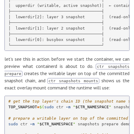
│  upperdir (writable, active snapshot)│  ← container
├──────────────────────────────────────┤

│  lowerdir[2]: layer 3 snapshot       │  (read-only,
├──────────────────────────────────────┤

│  lowerdir[1]: layer 2 snapshot       │  (read-only,
├──────────────────────────────────────┤

│  lowerdir[0]: busybox snapshot       │  (read-only,
let’s see this in action. before we start the container, we can
preview what containerd is about to do.
ctr snapshots
creates the writable layer on top of the committed
prepare
snapshot chain, and
shows us the
ctr snapshots mounts
exact overlay mount command the runtime will use:
# get the top layer's chain ID (the snapshot name fo
TOP_SNAPSHOT
=
$(
sudo 
ctr 
-n
"
$CTR_NAMESPACE
"
 snapshot
# prepare a writable layer on top of the committed c
sudo 
ctr 
-n
"
$CTR_NAMESPACE
"
 snapshots prepare demo-