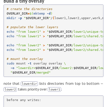
build a tiny overlay
# create the directories
OVERLAY_DIR
=
$(
mktemp
-d
)
mkdir
-p
"
$OVERLAY_DIR
"
/
{
lower1,lower2,upper,work,me
# populate the lower layers
echo
"from lower1"
>
"
$OVERLAY_DIR
/lower1/unique-to-
echo
"from lower1"
>
"
$OVERLAY_DIR
/lower1/shared.txt
echo
"from lower2"
>
"
$OVERLAY_DIR
/lower2/unique-to-
echo
"from lower2"
>
"
$OVERLAY_DIR
/lower2/shared.txt
# mount the overlay
sudo 
mount 
-t
 overlay overlay 
\
-o
"lowerdir=
$OVERLAY_DIR
/lower2:
$OVERLAY_DIR
/lowe
"
$OVERLAY_DIR
/merged"
note that
lists directories from top to bottom —
lowerdir
takes priority over
.
lower2
lower1
before any writes:
