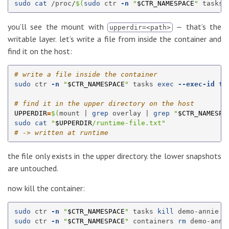
sudo cat
 /proc/
$(
sudo 
ctr 
-n
"
$CTR_NAMESPACE
"
 tasks 
you’ll see the mount with
— that’s the
upperdir=<path>
writable layer. let’s write a file from inside the container and
find it on the host:
# write a file inside the container
sudo 
ctr 
-n
"
$CTR_NAMESPACE
"
 tasks 
exec
--exec-id
te
# find it in the upper directory on the host
UPPERDIR
=
$(
mount | 
grep 
overlay | 
grep
"
$CTR_NAMESPA
sudo cat
"
$UPPERDIR
/runtime-file.txt"
# -> written at runtime
the file only exists in the upper directory. the lower snapshots
are untouched.
now kill the container:
sudo 
ctr 
-n
"
$CTR_NAMESPACE
"
 tasks 
kill 
sudo 
ctr 
-n
"
$CTR_NAMESPACE
"
 containers 
rm 