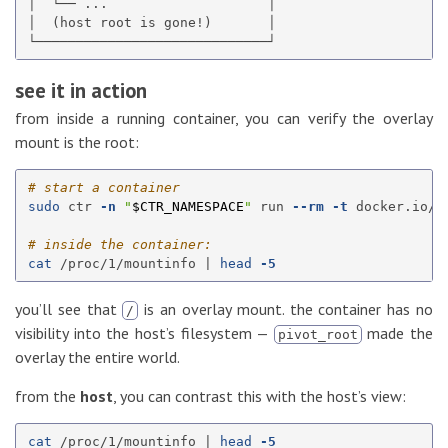
│  └── ...                    │

│  (host root is gone!)       │

see it in action
from inside a running container, you can verify the overlay
mount is the root:
# start a container
sudo 
ctr 
-n
"
$CTR_NAMESPACE
"
 run 
--rm
-t
 docker.io/l
# inside the container:
cat
 /proc/1/mountinfo | 
head
-5
you’ll see that
is an overlay mount. the container has no
/
visibility into the host’s filesystem —
made the
pivot_root
overlay the entire world.
from the
host
, you can contrast this with the host’s view:
cat
 /proc/1/mountinfo | 
head
-5