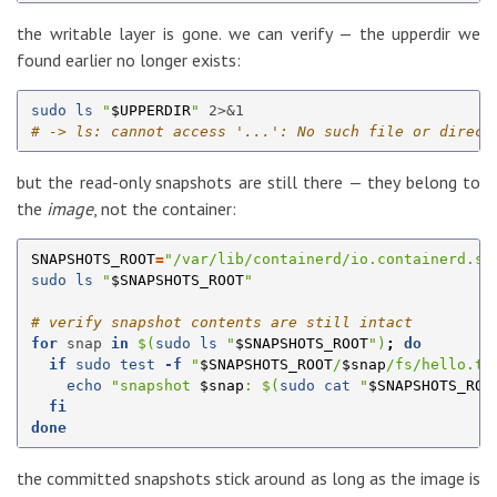
the writable layer is gone. we can verify — the upperdir we
found earlier no longer exists:
sudo ls
"
$UPPERDIR
"
# -> ls: cannot access '...': No such file or direct
but the read-only snapshots are still there — they belong to
the
image
, not the container:
SNAPSHOTS_ROOT
=
"/var/lib/containerd/io.containerd.sn
sudo ls
"
$SNAPSHOTS_ROOT
"
# verify snapshot contents are still intact
for 
snap 
in
$(
sudo ls
"
$SNAPSHOTS_ROOT
"
)
;
do

  if 
sudo test
-f
"
$SNAPSHOTS_ROOT
/
$snap
/fs/hello.tx
echo
"snapshot 
$snap
: 
$(
sudo cat
"
$SNAPSHOTS_ROO
fi

done
the committed snapshots stick around as long as the image is