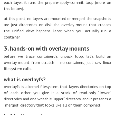
each layer, it runs the prepare-apply-commit loop (more on
this below).
at this point, no layers are mounted or merged. the snapshots
are just directories on disk. the overlay mount that creates
the unified view happens later, when you actually run a
container.
3. hands-on with overlay mounts
before we trace containerd’s unpack loop, let’s build an
overlay mount from scratch — no containers, just raw linux
filesystem calls.
what is overlayfs?
overlayfs is a kernel filesystem that layers directories on top
of each other. you give it a stack of read-only “lower”
directories and one writable “upper” directory, and it presents a
“merged” directory that looks like all of them combined.