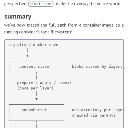
perspective,
made the overlay the entire world.
pivot_root
summary
we’ve now traced the full path from a container image to a
running container’s root filesystem:
registry / docker save

        │

        ▼

┌───────────────────────┐

│    content store      │   blobs stored by digest

└───────────┬───────────┘

            │

    prepare / apply / commit

    (once per layer)

            │

            ▼

┌───────────────────────┐

│     snapshotter       │   one directory per layer,

│                       │   chained via parents

└───────────┬───────────┘

            │
