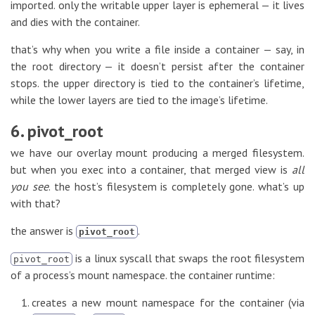
imported. only the writable upper layer is ephemeral — it lives
and dies with the container.
that’s why when you write a file inside a container — say, in
the root directory — it doesn’t persist after the container
stops. the upper directory is tied to the container’s lifetime,
while the lower layers are tied to the image’s lifetime.
6. pivot_root
we have our overlay mount producing a merged filesystem.
but when you exec into a container, that merged view is
all
you see
. the host’s filesystem is completely gone. what’s up
with that?
the answer is
.
pivot_root
is a linux syscall that swaps the root filesystem
pivot_root
of a process’s mount namespace. the container runtime:
creates a new mount namespace for the container (via