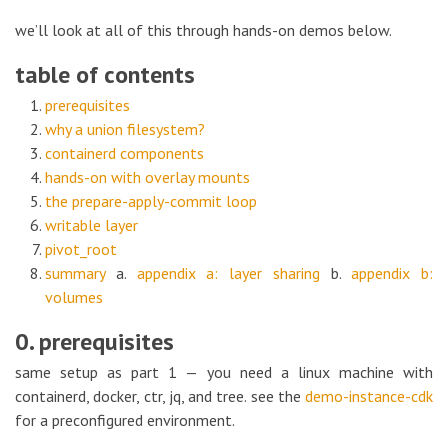
we’ll look at all of this through hands-on demos below.
table of contents
prerequisites
why a union filesystem?
containerd components
hands-on with overlay mounts
the prepare-apply-commit loop
writable layer
pivot_root
summary
a.
appendix a: layer sharing
b.
appendix b:
volumes
0. prerequisites
same setup as part 1 — you need a linux machine with
containerd, docker, ctr, jq, and tree. see the
demo-instance-cdk
for a preconfigured environment.