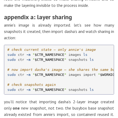
make the layering invisible to the process inside.
appendix a: layer sharing
annie’s image is already imported. let’s see how many
snapshots it created, then import dasha’s and watch sharing in
action:
# check current state — only annie's image
sudo 
ctr 
-n
"
$CTR_NAMESPACE
"
 images 
ls

sudo 
ctr 
-n
"
$CTR_NAMESPACE
"
 snapshots 
ls
# now import dasha's image — she shares the same bus
sudo 
ctr 
-n
"
$CTR_NAMESPACE
"
 images import 
"
$WORKDIR
# check snapshots again
sudo 
ctr 
-n
"
$CTR_NAMESPACE
"
 snapshots 
ls
you’ll notice that importing dasha’s 2-layer image created
only
one
new snapshot, not two. the busybox base snapshot
already existed from annie’s import, so containerd reused it.