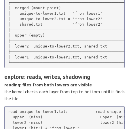
┌────────────────────────────────────────────────────
│  merged (mount point)                              
│    unique-to-lower1.txt = "from lower1"            
│    unique-to-lower2.txt = "from lower2"            
│    shared.txt           = "from lower2"            
├────────────────────────────────────────────────────
│  upper (empty)                                     
├────────────────────────────────────────────────────
│  lower2: unique-to-lower2.txt, shared.txt          
├────────────────────────────────────────────────────
│  lower1: unique-to-lower1.txt, shared.txt          
explore: reads, writes, shadowing
reading: files from both lowers are visible
the kernel checks each layer from top to bottom until it finds
the file:
read unique-to-lower1.txt:            read unique-to-
  upper  (miss)                         upper  (miss)
  lower2 (miss)                         lower2 (hit!)