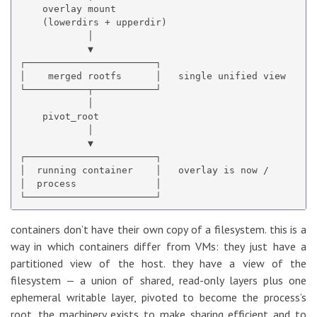
    overlay mount

    (lowerdirs + upperdir)

            │

            ▼

┌───────────────────────┐

│    merged rootfs      │   single unified view

└───────────┬───────────┘

            │

    pivot_root

            │

            ▼

┌───────────────────────┐

│  running container    │   overlay is now /

│  process              │

containers don’t have their own copy of a filesystem. this is a
way in which containers differ from VMs: they just have a
partitioned view of the host. they have a view of the
filesystem — a union of shared, read-only layers plus one
ephemeral writable layer, pivoted to become the process’s
root. the machinery exists to make sharing efficient and to