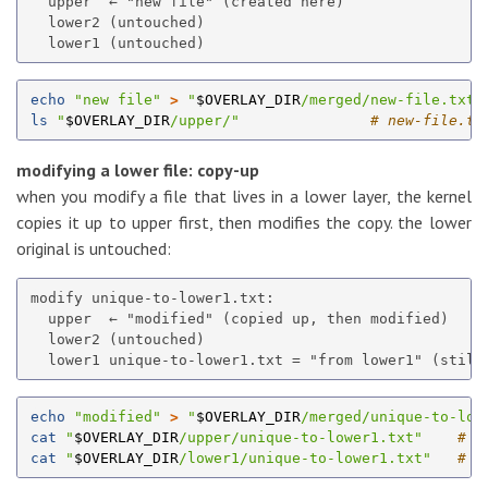
  upper  ← "new file" (created here)

  lower2 (untouched)

echo
"new file"
>
"
$OVERLAY_DIR
/merged/new-file.txt"
ls
"
$OVERLAY_DIR
/upper/"
# new-file.tx
modifying a lower file: copy-up
when you modify a file that lives in a lower layer, the kernel
copies it up to upper first, then modifies the copy. the lower
original is untouched:
modify unique-to-lower1.txt:

  upper  ← "modified" (copied up, then modified)

  lower2 (untouched)

echo
"modified"
>
"
$OVERLAY_DIR
/merged/unique-to-low
cat
"
$OVERLAY_DIR
/upper/unique-to-lower1.txt"
# "
cat
"
$OVERLAY_DIR
/lower1/unique-to-lower1.txt"
# "