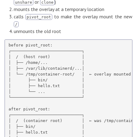
or
)
unshare
clone
mounts the overlay at a temporary location
calls
to make the overlay mount the new
pivot_root
/
unmounts the old root
before pivot_root:

┌─────────────────────────────┐

│  /  (host root)             │

│  ├── /home/...              │

│  ├── /var/lib/containerd/...│

│  └── /tmp/container-root/   │  ← overlay mounted he
│       ├── bin/              │

│       ├── hello.txt         │

│       └── ...               │

└─────────────────────────────┘

after pivot_root:

┌─────────────────────────────┐

│  /  (container root)        │  ← was /tmp/container
│  ├── bin/                   │

│  ├── hello.txt              │
