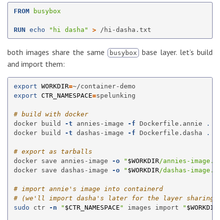
FROM
 busybox
RUN 
echo
"hi dasha"
>
both images share the same
base layer. let’s build
busybox
and import them:
export 
WORKDIR
=
export 
CTR_NAMESPACE
=
spelunking

# build with docker
docker build 
-t
 annies-image 
-f
 Dockerfile.annie 
.
docker build 
-t
 dashas-image 
-f
 Dockerfile.dasha 
.
# export as tarballs
docker save annies-image 
-o
"
$WORKDIR
/annies-image.t
docker save dashas-image 
-o
"
$WORKDIR
/dashas-image.t
# import annie's image into containerd
# (we'll import dasha's later for the layer sharing 
sudo 
ctr 
-n
"
$CTR_NAMESPACE
"
 images import 
"
$WORKDIR