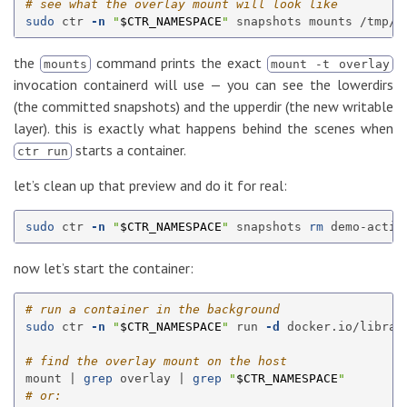
# see what the overlay mount will look like
sudo 
ctr 
-n
"
$CTR_NAMESPACE
"
the
command prints the exact
mounts
mount -t overlay
invocation containerd will use — you can see the lowerdirs
(the committed snapshots) and the upperdir (the new writable
layer). this is exactly what happens behind the scenes when
starts a container.
ctr run
let’s clean up that preview and do it for real:
sudo 
ctr 
-n
"
$CTR_NAMESPACE
"
 snapshots 
rm 
now let’s start the container:
# run a container in the background
sudo 
ctr 
-n
"
$CTR_NAMESPACE
"
 run 
-d
 docker.io/librar
# find the overlay mount on the host
mount | 
grep 
overlay | 
grep
"
$CTR_NAMESPACE
"
# or: