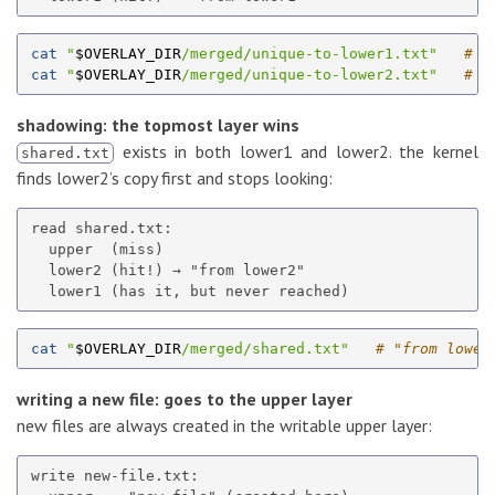
cat
"
$OVERLAY_DIR
/merged/unique-to-lower1.txt"
# "
cat
"
$OVERLAY_DIR
/merged/unique-to-lower2.txt"
# "
shadowing: the topmost layer wins
exists in both lower1 and lower2. the kernel
shared.txt
finds lower2’s copy first and stops looking:
read shared.txt:

  upper  (miss)

  lower2 (hit!) → "from lower2"

cat
"
$OVERLAY_DIR
/merged/shared.txt"
# "from lower
writing a new file: goes to the upper layer
new files are always created in the writable upper layer:
write new-file.txt:
