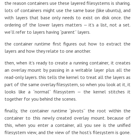
the reason containers use these layered filesystems is sharing.
lots of containers might use the same base (like ubuntu), and
with layers that base only needs to exist on disk once. the
ordering of the lower layers matters — it’s a list, not a set.
we’ll refer to layers having “parent” layers.
the container runtime first figures out how to extract the
layers and how they relate to one another.
then, when it’s ready to create a running container, it creates
an overlay mount by passing in a writable layer plus all the
read-only layers. this tells the kernel to treat all the layers as
part of the same overlay filesystem, so when you look at it, it
looks like a “normal” filesystem — the kernel stitches it
together for you behind the scenes.
finally, the container runtime “pivots” the root within the
container to this newly created overlay mount. because of
this, when you enter a container, all you see is the unified
filesystem view, and the view of the host’s filesystem is gone.