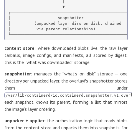
                       │

                       ▼

┌────────────────────────────────────────────────────
│                    snapshotter                     
│          (unpacked layer dirs on disk, chained     
│           via parent relationships)                
content store
: where downloaded blobs live. the raw layer
tarballs, image configs, and manifests, all stored by digest.
this is the “what was downloaded” storage.
snapshotter
: manages the “what’s on disk” storage — one
directory per unpacked layer. the overlayfs snapshotter stores
them under
/var/lib/containerd/io.containerd.snapshotter.v1.over
each snapshot knows its parent, forming a list that mirrors
the image’s layer ordering.
unpacker + applier
: the orchestration logic that reads blobs
from the content store and unpacks them into snapshots. for