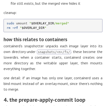
file still exists, but the merged view hides it
cleanup:
sudo 
umount 
"
$OVERLAY_DIR
/merged"
rm
-rf
"
$OVERLAY_DIR
"
how this relates to containers
containerd’s snapshotter unpacks each image layer into its
own directory under
. these become the
snapshots/<n>/fs/
lowerdirs. when a container starts, containerd creates one
more directory as the writable upper layer, then mounts
everything together.
one detail: if an image has only one layer, containerd uses a
bind mount instead of an overlay mount, since there’s nothing
to merge.
4. the prepare-apply-commit loop