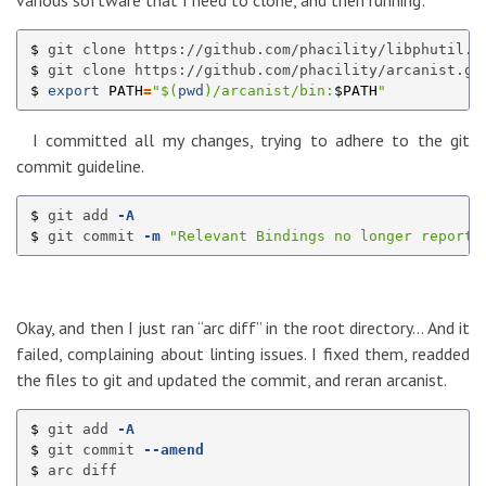
various software that I need to clone, and then running:
$ 
$ 
$ 
export 
PATH
=
"
$(
pwd
)
/arcanist/bin:
$PATH
"
I committed all my changes, trying to adhere to the git
commit guideline.
$ 
git add 
-A
$ 
git commit 
-m
"Relevant Bindings no longer reports
Okay, and then I just ran “arc diff” in the root directory… And it
failed, complaining about linting issues. I fixed them, readded
the files to git and updated the commit, and reran arcanist.
$ 
git add 
-A
$ 
git commit 
--amend
$ 