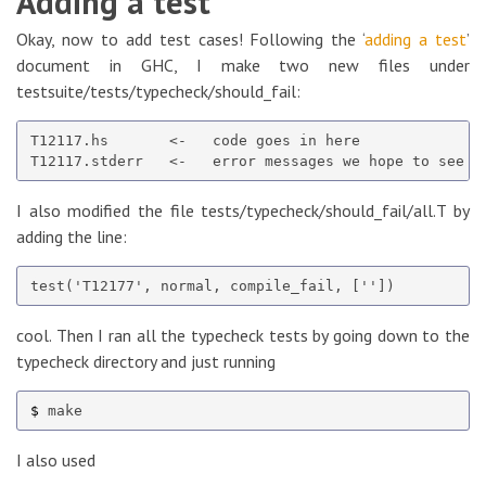
Adding a test
Okay, now to add test cases! Following the ‘
adding a test
’
document in GHC, I make two new files under
testsuite/tests/typecheck/should_fail:
T12117.hs       <-   code goes in here

I also modified the file tests/typecheck/should_fail/all.T by
adding the line:
cool. Then I ran all the typecheck tests by going down to the
typecheck directory and just running
$ 
I also used