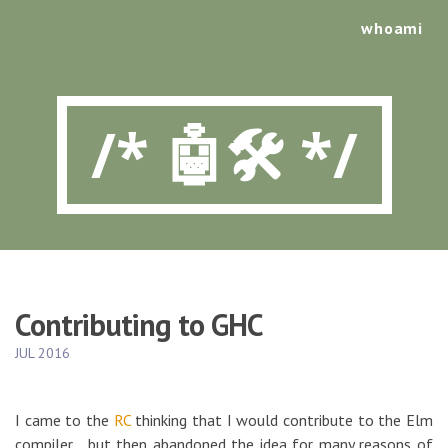
whoami
/* 🤖🛠️ */
Contributing to GHC
JUL 2016
I came to the
RC
thinking that I would contribute to the Elm
compiler… but then abandoned the idea for many reasons of