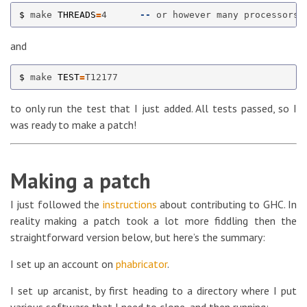
$ 
make 
THREADS
=
4      
--
and
$ 
make 
TEST
=
to only run the test that I just added. All tests passed, so I
was ready to make a patch!
Making a patch
I just followed the
instructions
about contributing to GHC. In
reality making a patch took a lot more fiddling then the
straightforward version below, but here’s the summary:
I set up an account on
phabricator
.
I set up arcanist, by first heading to a directory where I put