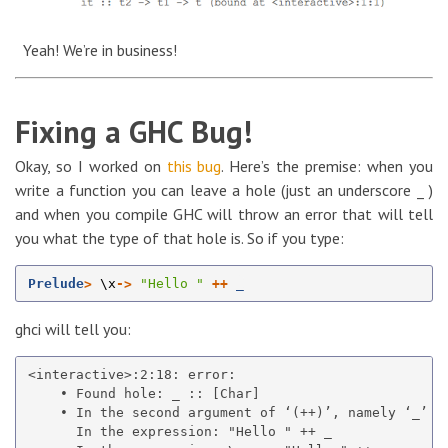
Yeah! We’re in business!
Fixing a GHC Bug!
Okay, so I worked on
this bug
. Here’s the premise: when you
write a function you can leave a hole (just an underscore _ )
and when you compile GHC will throw an error that will tell
you what the type of that hole is. So if you type:
Prelude
>
\
x
->
"Hello "
++
_
ghci will tell you:
<interactive>:2:18: error:

    • Found hole: _ :: [Char]

    • In the second argument of ‘(++)’, namely ‘_’

      In the expression: "Hello " ++ _
