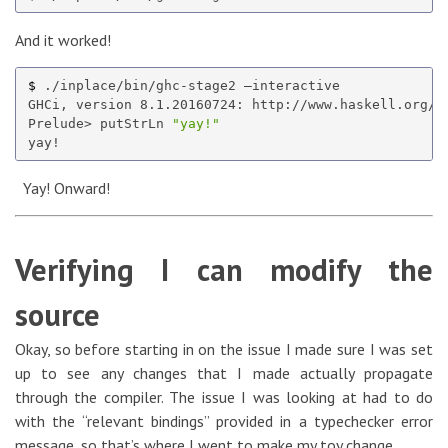
And it worked!
$ 
./inplace/bin/ghc-stage2 —interactive

GHCi, version 8.1.20160724: http://www.haskell.org/g
Prelude> putStrLn 
"yay!"
Yay! Onward!
Verifying I can modify the
source
Okay, so before starting in on the issue I made sure I was set
up to see any changes that I made actually propagate
through the compiler. The issue I was looking at had to do
with the “relevant bindings” provided in a typechecker error
message, so that’s where I went to make my toy change.