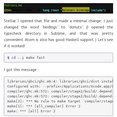
Stellar. I opened that file and made a minimal change- I just
changed the word “bindings” to “donuts”. (I opened the
typecheck directory in Sublime, and that was pretty
convenient. Atom is also has good Haskell support. ) Let’s see
if it worked!
$ 
cd
 ..
;
I got this message:
libraries/ghci/ghc.mk:4: libraries/ghci/dist-install/
Configured with: --prefix=/Applications/Xcode.app/Co
compiler/ghc.mk:572: compiler/stage2/build/.depend-v-
compiler/ghc.mk:572: compiler/stage2/build/.depend-v-
make[2]: *** No rule to make target `compiler/stage2/
make[1]: *** [all_compiler] Error 2
