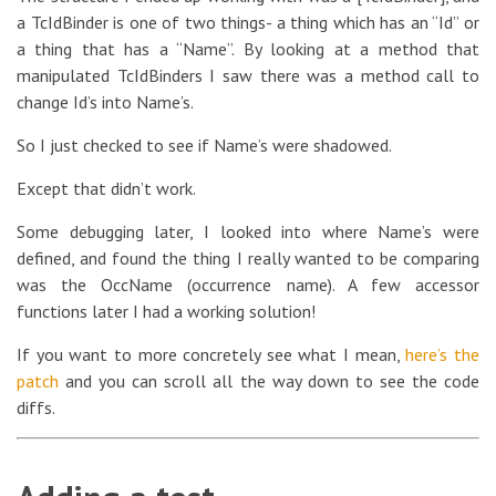
a TcIdBinder is one of two things- a thing which has an “Id” or
a thing that has a “Name”. By looking at a method that
manipulated TcIdBinders I saw there was a method call to
change Id’s into Name’s.
So I just checked to see if Name’s were shadowed.
Except that didn’t work.
Some debugging later, I looked into where Name’s were
defined, and found the thing I really wanted to be comparing
was the OccName (occurrence name). A few accessor
functions later I had a working solution!
If you want to more concretely see what I mean,
here’s the
patch
and you can scroll all the way down to see the code
diffs.