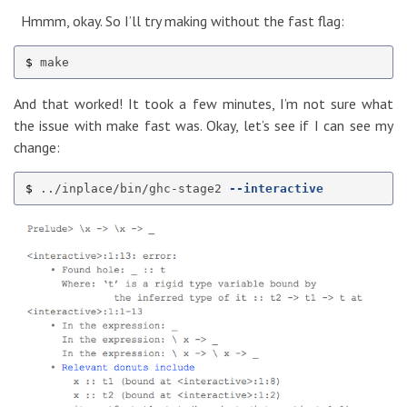
Hmmm, okay. So I’ll try making without the fast flag:
$ 
And that worked! It took a few minutes, I’m not sure what
the issue with make fast was. Okay, let’s see if I can see my
change:
$ 
../inplace/bin/ghc-stage2 
--interactive