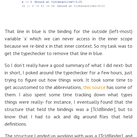
That line in blue is the binding for the outside (left-most)
variable ‘x’ which we can never access in the inner scope
because we re-bind x in that inner context. So my task was to
get the typechecker to remove that line in blue.
So I don’t really have a good summary of what I did next- but
in short, I poked around the typechecker for a few hours, just
trying to figure out how things work. It took some time to
get accustomed to the abbreviations,
this source
has some of
them. I also spent some time tracking down what types
things were really- for instance, I eventually found that the
structure that held the bindings was a [TcIdBinder], but to
know that I had to ack and dig around files that held
definitions.
The structure I ended up working with was a [TcIdBinder], and