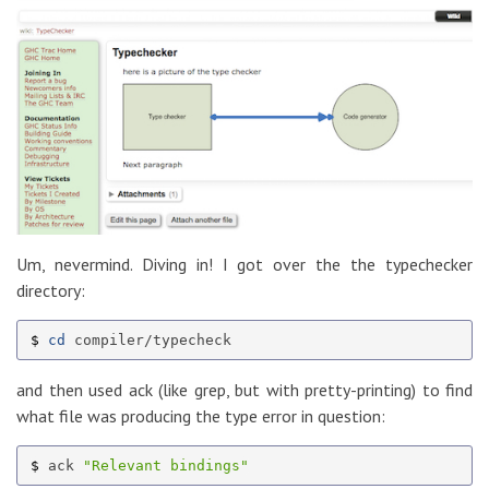
Um, nevermind. Diving in! I got over the the typechecker
directory:
$ 
cd 
and then used ack (like grep, but with pretty-printing) to find
what file was producing the type error in question:
$ 
ack 
"Relevant bindings"