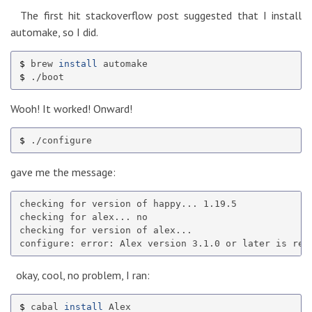
The first hit stackoverflow post suggested that I install
automake, so I did.
$ 
brew 
install 
$ 
Wooh! It worked! Onward!
$ 
gave me the message:
checking for version of happy... 1.19.5

checking for alex... no

checking for version of alex...

okay, cool, no problem, I ran:
$ 
cabal 
install 