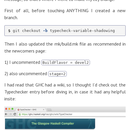
First of all, before touching ANYTHING I created a new
branch.
$ 
git checkout 
-b
Then I also updated the mk/build.mk file as recommended in
the newcomers page:
1) I uncommented
BuildFlavor = devel2
2) also uncommented
stage=2
I had read that GHC had a wiki, so I thought I’d check out the
Typechecker entry before diving in, in case it had any helpful
insite: