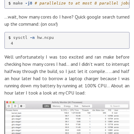
$ 
make 
-j8
# parallelize to at most 8 parallel jobs;
…wait, how many cores do I have? Quick google search turned
up the command: (on osx!)
$ 
sysctl 
-n
 hw.ncpu

Well unfortunately I was too excited and ran make before
checking how many cores I had… and I didn’t want to interrupt
halfway through the build, so I just let it compile… …and half
an hour later had to borrow a laptop charger because I was
running down my battery by running at 100% CPU… About an
hour later I took a look at my CPU load: