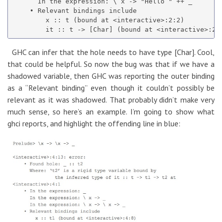
      In the expression: \ x -> "Hello " ++ _

    • Relevant bindings include

        x :: t (bound at <interactive>:2:2)

GHC can infer that the hole needs to have type [Char]. Cool,
that could be helpful. So now the bug was that if we have a
shadowed variable, then GHC was reporting the outer binding
as a “Relevant binding” even though it couldn’t possibly be
relevant as it was shadowed. That probably didn’t make very
much sense, so here’s an example. I’m going to show what
ghci reports, and highlight the offending line in blue: