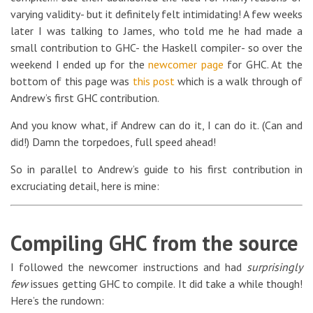
varying validity- but it definitely felt intimidating! A few weeks
later I was talking to James, who told me he had made a
small contribution to GHC- the Haskell compiler- so over the
weekend I ended up for the
newcomer page
for GHC. At the
bottom of this page was
this post
which is a walk through of
Andrew’s first GHC contribution.
And you know what, if Andrew can do it, I can do it. (Can and
did!) Damn the torpedoes, full speed ahead!
So in parallel to Andrew’s guide to his first contribution in
excruciating detail, here is mine:
Compiling GHC from the source
I followed the newcomer instructions and had
surprisingly
few
issues getting GHC to compile. It did take a while though!
Here’s the rundown: