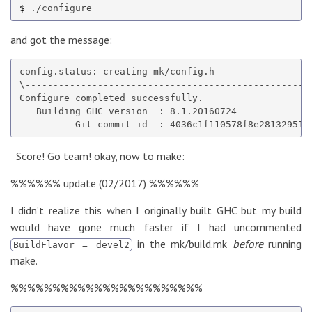
$ 
and got the message:
config.status: creating mk/config.h

\----------------------------------------------------
Configure completed successfully.

   Building GHC version  : 8.1.20160724

Score! Go team! okay, now to make:
%%%%%% update (02/2017) %%%%%%
I didn’t realize this when I originally built GHC but my build
would have gone much faster if I had uncommented
in the mk/build.mk
before
running
BuildFlavor = devel2
make.
%%%%%%%%%%%%%%%%%%%%%%%