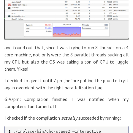
and found out that, since I was trying to run 8 threads on a 4
core machine, not only were the 8 parallel threads sucking all
my CPU but also the OS was taking a ton of CPU to juggle
them. Yikes!
I decided to give it until 7 pm, before pulling the plug to try it
again overnight with the right parallelization flag.
6:47pm: Compilation finished! I was notified when my
computer’s fan turned off.
I checked if the compilation
actually
succeeded by running:
$ 