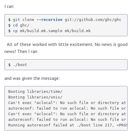
I ran:
$ 
git clone 
--recursive
$ 
cd 
$ 
cp 
All of these worked with little excitement. No news is good
news! Then I ran:
$ 
and was given the message:
Booting libraries/time/

Booting libraries/unix/

Can't exec "aclocal": No such file or directory at /
autoreconf: failed to run aclocal: No such file or di
Can't exec "aclocal": No such file or directory at /
autoreconf: failed to run aclocal: No such file or di