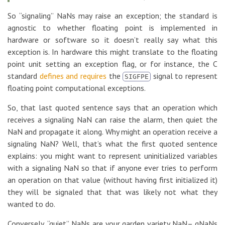
So “signaling” NaNs may raise an exception; the standard is
agnostic to whether floating point is implemented in
hardware or software so it doesn’t really say what this
exception is. In hardware this might translate to the floating
point unit setting an exception flag, or for instance, the C
standard
defines and requires
the
signal to represent
SIGFPE
floating point computational exceptions.
So, that last quoted sentence says that an operation which
receives a signaling NaN can raise the alarm, then quiet the
NaN and propagate it along. Why might an operation receive a
signaling NaN? Well, that’s what the first quoted sentence
explains: you might want to represent uninitialized variables
with a signaling NaN so that if anyone ever tries to perform
an operation on that value (without having first initialized it)
they will be signaled that that was likely not what they
wanted to do.
Conversely, “quiet” NaNs are your garden variety NaN– qNaNs