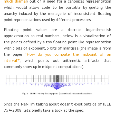
much drama!
) out of a need for a canonical representation
which would allow code to be portable by quelling the
anarchy induced by the menagerie of inconsistent floating
point representations used by different processors.
Floating point values are a discrete logarithmic-ish
approximation to real numbers; below is a visualization of
the points defined by a toy floating point like representation
with 3 bits of exponent, 3 bits of mantissa (the image is from
the paper
“How do you compute the midpoint of an
interval?”
, which points out arithmetic artifacts that
commonly show up in midpoint computations).
Since the NaN I’m talking about doesn’t exist outside of IEEE
754-2008, let’s briefly take a look at the spec.