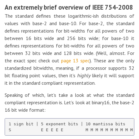
An extremely brief overview of IEEE 754-2008
The standard defines these logarithmic-ish distributions of
values with base-2 and base-10. For base-2, the standard
defines representations for bit-widths for all powers of two
between 16 bits wide and 256 bits wide; for base-10 it
defines representations for bit-widths for all powers of two
between 32 bits wide and 128 bits wide. (Well, almost. For
the exact spec check out
page 13 spec
). These are the only
standardized bitwidths, meaning, if a processor supports 32
bit floating point values, then it’s
highly
likely it will support
it in the standard compliant representation.
Speaking of which, let’s take a look at what the standard
compliant representation is. Let’s look at binary16, the base-2
16 bit wide format:
1 sign bit | 5 exponent bits | 10 mantissa bits
