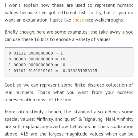
I won’t explain how these are used to represent numeric
values because I’ve got different fish to fry, but if you do
want an explanation, I quite like
these
nice walkthroughs.
Briefly, though, here are some examples: the take-away is you
can use these 16 bits to encode a variety of values.
0 01111 0000000000 = 1

0 00000 0000000000 = +0

1 00000 0000000000 = -0

Cool, so we can represent some finite, discrete collection of
real numbers. That’s what you want from your numeric
representation most of the time.
More interestingly, though, the standard also defines some
special values: ±infinity, and “quiet” & “signaling” NaN. ±infinity
are self-explanatory overflow behaviors: in the visualization
above, ±15 are the largest magnitude values which can be