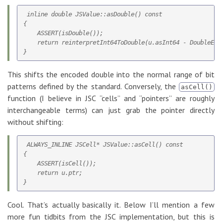
 inline double JSValue::asDouble() const

{

    ASSERT(isDouble());

    return reinterpretInt64ToDouble(u.asInt64 - DoubleEnco
This shifts the encoded double into the normal range of bit
patterns defined by the standard. Conversely, the
asCell()
function (I believe in JSC “cells” and “pointers” are roughly
interchangeable terms) can just grab the pointer directly
without shifting:
 ALWAYS_INLINE JSCell* JSValue::asCell() const

{

    ASSERT(isCell());

    return u.ptr;

Cool. That’s actually basically it. Below I’ll mention a few
more fun tidbits from the JSC implementation, but this is