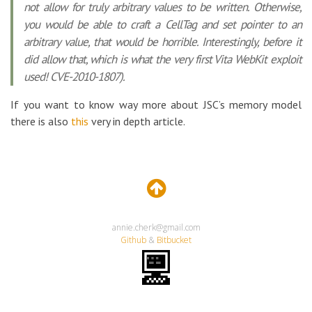
not allow for truly arbitrary values to be written. Otherwise,
you would be able to craft a CellTag and set pointer to an
arbitrary value, that would be horrible. Interestingly, before it
did allow that, which is what the very first Vita WebKit exploit
used! CVE-2010-1807).
If you want to know way more about JSC’s memory model
there is also
this
very in depth article.
annie.cherk@gmail.com
Github
&
Bitbucket