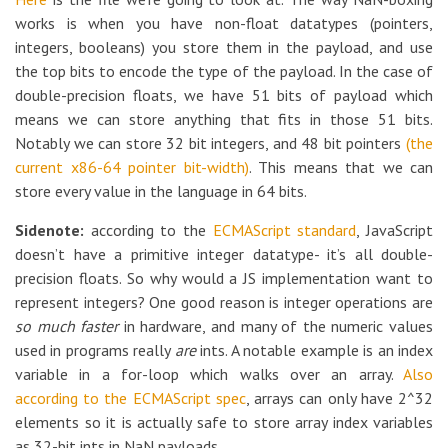
works is when you have non-float datatypes (pointers,
integers, booleans) you store them in the payload, and use
the top bits to encode the type of the payload. In the case of
double-precision floats, we have 51 bits of payload which
means we can store anything that fits in those 51 bits.
Notably we can store 32 bit integers, and 48 bit pointers
(the
current x86-64 pointer bit-width)
. This means that we can
store every value in the language in 64 bits.
Sidenote:
according to the
ECMAScript standard
, JavaScript
doesn’t have a primitive integer datatype- it’s all double-
precision floats. So why would a JS implementation want to
represent integers? One good reason is integer operations are
so much faster
in hardware, and many of the numeric values
used in programs really
are
ints. A notable example is an index
variable in a for-loop which walks over an array.
Also
according to the ECMAScript spec
, arrays can only have 2^32
elements so it is actually safe to store array index variables
as 32-bit ints in NaN payloads.