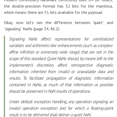
the double-precision format has 52 bits for the mantissa,
which means there are 51 bits available for the payload.
Okay, now let’s see the difference between “quiet” and
“signaling” NaNs (page 34, §6.2):
Signaling NaNs afford representations for uninitialized
variables and arithmetic-like enhancements (such as complex-
affine infinities or extremely wide range) that are not in the
scope of this standard. Quiet NaNs should, by means left to the
implementer’s discretion, afford retrospective diagnostic
information inherited from invalid or unavailable data and
results. To facilitate propagation of diagnostic information
contained in NaNs, as much of that information as possible
should be preserved in NaN results of operations.
Under default exception handling, any operation signaling an
invalid operation exception and for which a floating-point
result is to be delivered shall deliver a quiet NaN.