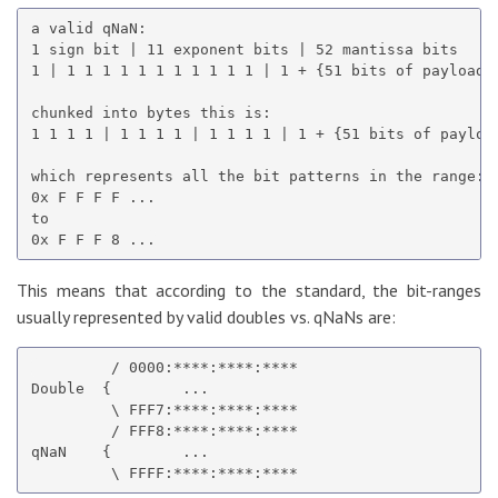
a valid qNaN:

1 sign bit | 11 exponent bits | 52 mantissa bits

1 | 1 1 1 1 1 1 1 1 1 1 1 | 1 + {51 bits of payload}

chunked into bytes this is:

1 1 1 1 | 1 1 1 1 | 1 1 1 1 | 1 + {51 bits of payload
which represents all the bit patterns in the range:

0x F F F F ...

to

This means that according to the standard, the bit-ranges
usually represented by valid doubles vs. qNaNs are:
         / 0000:****:****:****

Double  {        ...

         \ FFF7:****:****:****

         / FFF8:****:****:****

qNaN    {        ...
