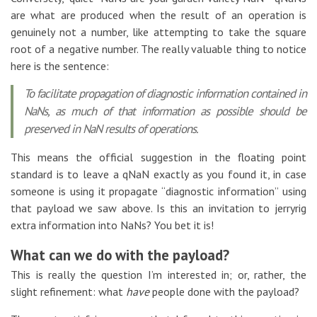
are what are produced when the result of an operation is
genuinely not a number, like attempting to take the square
root of a negative number. The really valuable thing to notice
here is the sentence:
To facilitate propagation of diagnostic information contained in
NaNs, as much of that information as possible should be
preserved in NaN results of operations.
This means the official suggestion in the floating point
standard is to leave a qNaN exactly as you found it, in case
someone is using it propagate “diagnostic information” using
that payload we saw above. Is this an invitation to jerryrig
extra information into NaNs? You bet it is!
What can we do with the payload?
This is really the question I’m interested in; or, rather, the
slight refinement: what
have
people done with the payload?