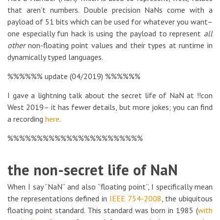
that aren’t numbers. Double precision NaNs come with a
payload of 51 bits which can be used for whatever you want–
one especially fun hack is using the payload to represent
all
other
non-floating point values and their types at runtime in
dynamically typed languages.
%%%%%% update (04/2019) %%%%%%
I gave a lightning talk about the secret life of NaN at !!con
West 2019– it has fewer details, but more jokes; you can find
a recording
here
.
%%%%%%%%%%%%%%%%%%%%%%%
the non-secret life of NaN
When I say “NaN” and also “floating point”, I specifically mean
the representations defined in
IEEE 754-2008
, the ubiquitous
floating point standard. This standard was born in 1985 (
with