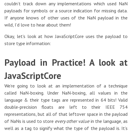
couldn’t track down any implementations which used NaN
payloads for symbols or a source indication for missing data.
If anyone knows of other uses of the NaN payload in the
wild, I’d love to hear about them!
Okay, let’s look at how JavaScriptCore uses the payload to
store type information:
Payload in Practice! A look at
JavaScriptCore
We’re going to look at an implementation of a technique
called NaN-boxing. Under NaN-boxing, all values in the
language & their type tags are represented in 64 bits! Valid
double-precision floats are left to their IEEE 754
representations, but all of that leftover space in the payload
of NaNs is used to store
every other value
in the language, as
well as a tag to signify what the type of the payload is. It’s