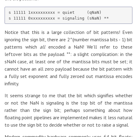
s 11111 1xxxxxxxxxx = quiet     (qNaN)

Notice that this is a large collection of bit patterns! Even
ignoring the sign bit, there are 2^(number mantissa bits - 1) bit
patterns which
all
encoded a NaN! We’ll refer to these
leftover bits as the payload. **: a slight complication: in the
sNaN case, at least one of the mantissa bits must be set; it
cannot have an all zero payload because the bit pattern with
a fully set exponent and fully zeroed out mantissa encodes
infinity.
It seems strange to me that the bit which signifies whether
or not the NaN is signaling is the top bit of the mantissa
rather than the sign bit; perhaps something about how
floating point pipelines are implemented makes it less natural
to use the sign bit to decide whether or not to raise a signal.
Modern commodity hardware commonly uses 64 bit floats;