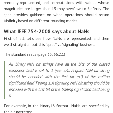
precisely represented, and computations with values whose
magnitudes are larger than 15 may overflow to ±infinity. The
spec provides guidance on when operations should return
±infinity based on different rounding modes.
What IEEE 754-2008 says about NaNs
First of all, let’s see how NaNs are represented, and then
we’ll straighten out this “quiet” vs “signaling” business.
The standard reads (page 35, §6.2.1)
All binary NaN bit strings have all the bits of the biased
exponent field E set to 1 (see 3.4). A quiet NaN bit string
should be encoded with the first bit (d1) of the trailing
significand field T being 1. A signaling NaN bit string should be
encoded with the first bit of the trailing significand field being
0.
For example, in the binary16 format, NaNs are specified by
the bit patterns: