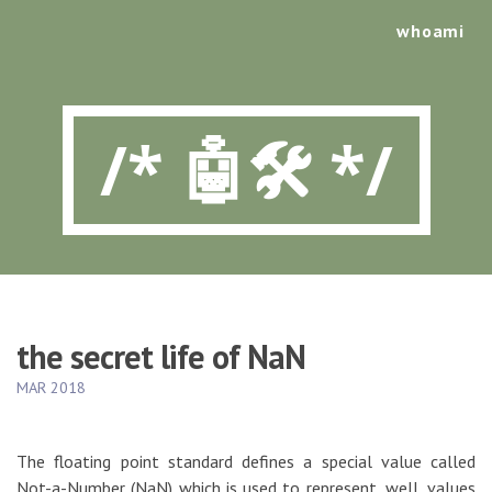
whoami
/* 🤖🛠️ */
the secret life of NaN
MAR 2018
The floating point standard defines a special value called
Not-a-Number (NaN) which is used to represent, well, values