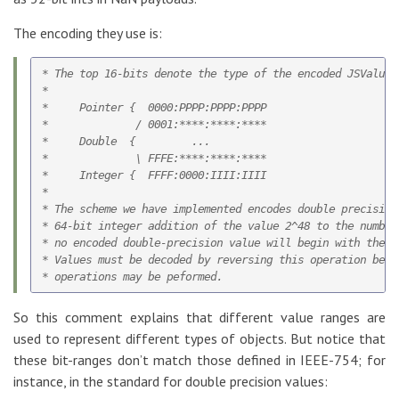
The encoding they use is:
* The top 16-bits denote the type of the encoded JSValue:

*

*     Pointer {  0000:PPPP:PPPP:PPPP

*              / 0001:****:****:****

*     Double  {         ...

*              \ FFFE:****:****:****

*     Integer {  FFFF:0000:IIII:IIII

*

* The scheme we have implemented encodes double precision 
* 64-bit integer addition of the value 2^48 to the number
* no encoded double-precision value will begin with the p
* Values must be decoded by reversing this operation befo
So this comment explains that different value ranges are
used to represent different types of objects. But notice that
these bit-ranges don’t match those defined in IEEE-754; for
instance, in the standard for double precision values: