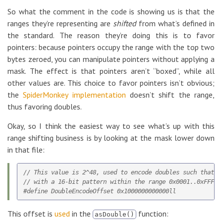
So what the comment in the code is showing us is that the
ranges they’re representing are
shifted
from what’s defined in
the standard. The reason they’re doing this is to favor
pointers: because pointers occupy the range with the top two
bytes zeroed, you can manipulate pointers without applying a
mask. The effect is that pointers aren’t “boxed”, while all
other values are. This choice to favor pointers isn’t obvious;
the
SpiderMonkey implementation
doesn’t shift the range,
thus favoring doubles.
Okay, so I think the easiest way to see what’s up with this
range shifting business is by looking at the mask lower down
in that file:
// This value is 2^48, used to encode doubles such that t
// with a 16-bit pattern within the range 0x0001..0xFFFE.

This offset is
used
in the
function:
asDouble()