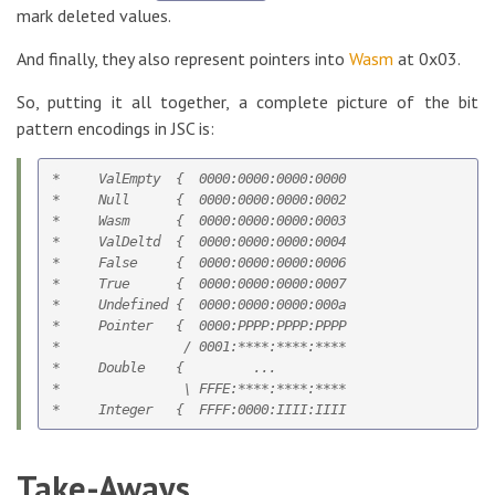
mark deleted values.
And finally, they also represent pointers into
Wasm
at 0x03.
So, putting it all together, a complete picture of the bit
pattern encodings in JSC is:
*     ValEmpty  {  0000:0000:0000:0000

*     Null      {  0000:0000:0000:0002

*     Wasm      {  0000:0000:0000:0003

*     ValDeltd  {  0000:0000:0000:0004   

*     False     {  0000:0000:0000:0006

*     True      {  0000:0000:0000:0007

*     Undefined {  0000:0000:0000:000a    

*     Pointer   {  0000:PPPP:PPPP:PPPP

*                / 0001:****:****:****

*     Double    {         ...

*                \ FFFE:****:****:****

Take-Aways