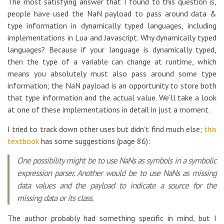
The most satisfying answer that I found to this question is,
people have used the NaN payload to pass around data &
type information in dynamically typed languages, including
implementations in Lua and Javascript. Why dynamically typed
languages? Because if your language is dynamically typed,
then the type of a variable can change at runtime, which
means you absolutely must also pass around some type
information; the NaN payload is an opportunity to store both
that type information and the actual value. We’ll take a look
at one of these implementations in detail in just a moment.
I tried to track down other uses but didn’t find much else;
this
textbook
has some suggestions (page 86):
One possibility might be to use NaNs as symbols in a symbolic
expression parser. Another would be to use NaNs as missing
data values and the payload to indicate a source for the
missing data or its class.
The author probably had something specific in mind, but I