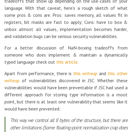
tradeoffs that show up depending on the use-cases of your
language. With that caveat, here’s a rough sketch of what
some pros & cons are. Pros: saves memory, all values fit in
registers, bit masks are fast to apply; Cons: have to box &
unbox almost all values, implementation becomes harder,
and validation bugs can be serious security vulnerabilities.
For a better discussion of NaN-boxing tradeoffs from
someone who does implement & maintain a dynamically
typed language check out
this article
.
Apart from performance, there is
this writeup
and
this other
writeup
of vulnerabilities discovered in JSC. Whether these
vulnerabilities would have been preventable if JSC had used a
different approach for storing type information is a moot
point, but there is at least one vulnerability that seems like it
would have been prevented:
This way we control all 8 bytes of the structure, but there are
other limitations (Some floating-point normalization crap does