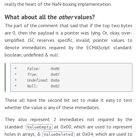
really the heart of the NaN-boxing implementation.
What about all the
other
values?
The part of the comment that said that if the top two bytes
are 0, then the payload is a pointer was lying. Or, okay, over-
simplified. JSC reserves specific, invalid, pointer values to
denote immediates required by the ECMAScript standard:
boolean, undefined & null:
*     False:     0x06

*     True:      0x07

*     Undefined: 0x0a   

These all have the second bit set to make it easy to test
whether the value is any of these immediates.
They also represent 2 immediates not required by the
standard:
at 0x00, which are used to represent
ValueEmpty
holes in arrays, &
at 0x04, which are used to
ValueDeleted