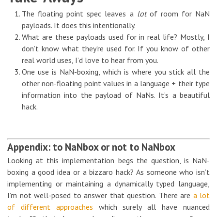
The floating point spec leaves a
lot
of room for NaN
payloads. It does this intentionally.
What are these payloads used for in real life? Mostly, I
don’t know what they’re used for. If you know of other
real world uses, I’d love to hear from you.
One use is NaN-boxing, which is where you stick all the
other non-floating point values in a language + their type
information into the payload of NaNs. It’s a beautiful
hack.
Appendix: to NaNbox or not to NaNbox
Looking at this implementation begs the question, is NaN-
boxing a good idea or a bizzaro hack? As someone who isn’t
implementing or maintaining a dynamically typed language,
I’m not well-posed to answer that question. There are
a lot
of different approaches
which surely all have nuanced