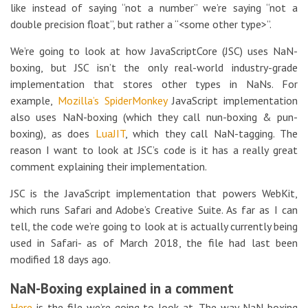
like instead of saying “not a number” we’re saying “not a
double precision float”, but rather a “<some other type>”.
We’re going to look at how JavaScriptCore (JSC) uses NaN-
boxing, but JSC isn’t the only real-world industry-grade
implementation that stores other types in NaNs. For
example,
Mozilla’s
SpiderMonkey
JavaScript implementation
also uses NaN-boxing (which they call nun-boxing & pun-
boxing), as does
LuaJIT
, which they call NaN-tagging. The
reason I want to look at JSC’s code is it has a really great
comment explaining their implementation.
JSC is the JavaScript implementation that powers WebKit,
which runs Safari and Adobe’s Creative Suite. As far as I can
tell, the code we’re going to look at is actually currently being
used in Safari- as of March 2018, the file had last been
modified 18 days ago.
NaN-Boxing explained in a comment
Here
is the file we’re going to look at. The way NaN-boxing